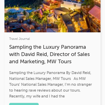
Travel Journal
Sampling the Luxury Panorama
with David Reid, Director of Sales
and Marketing, MW Tours
Sampling the Luxury Panorama By David Reid,
National Sales Manager, MW Tours As MW
Tours’ National Sales Manager, I’m no stranger
to hearing rave reviews about our tours.
Recently, my wife and I had the