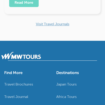
Read More
Visit Travel Journals
Find More
Destinations
Travel Brochures
Japan Tours
Travel Journal
Africa Tours