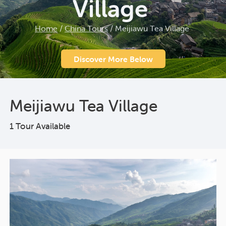
Village
Home
/
China Tours
/
Meijiawu Tea Village
Discover More Below
Meijiawu Tea Village
1 Tour Available