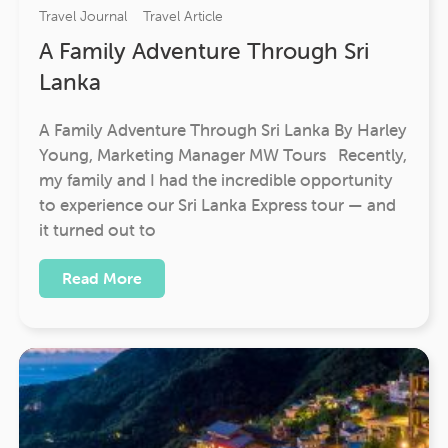
Travel Journal
Travel Article
A Family Adventure Through Sri
Lanka
A Family Adventure Through Sri Lanka By Harley
Young, Marketing Manager MW Tours Recently,
my family and I had the incredible opportunity
to experience our Sri Lanka Express tour — and
it turned out to
Read More