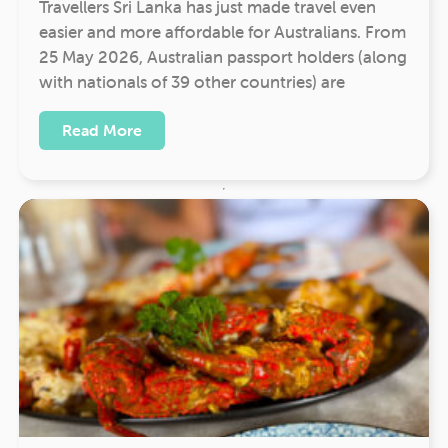
Travellers Sri Lanka has just made travel even
easier and more affordable for Australians. From
25 May 2026, Australian passport holders (along
with nationals of 39 other countries) are
Read More