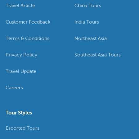
Travel Article
China Tours
Customer Feedback
India Tours
Terms & Conditions
Northeast Asia
Privacy Policy
Southeast Asia Tours
Travel Update
Careers
Tour Styles
Escorted Tours