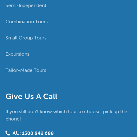
Semi-Independent
Combination Tours
Small Group Tours
Excursions
Tailor-Made Tours
Give Us A Call
If you still don’t know which tour to choose, pick up the
phone!
AU:
1300 842 688