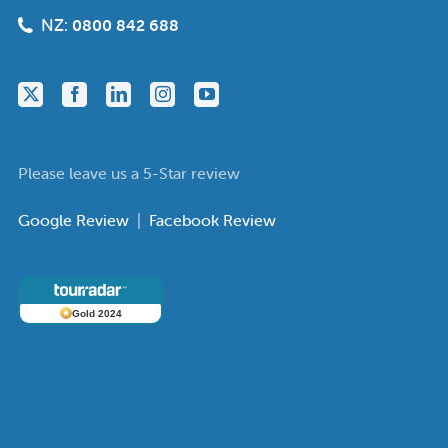
NZ:
0800 842 688
Please leave us a 5-Star review
Google Review
|
Facebook Review
Gold 2024