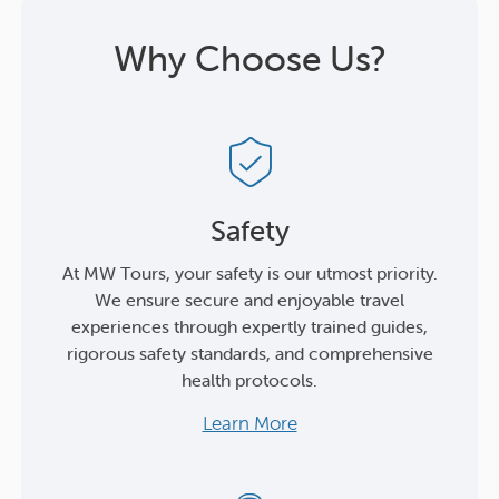
Why Choose Us?
Safety
At MW Tours, your safety is our utmost priority.
We ensure secure and enjoyable travel
experiences through expertly trained guides,
rigorous safety standards, and comprehensive
health protocols.
Learn More