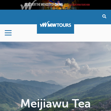
Skip
to
content
Meijiawu Tea