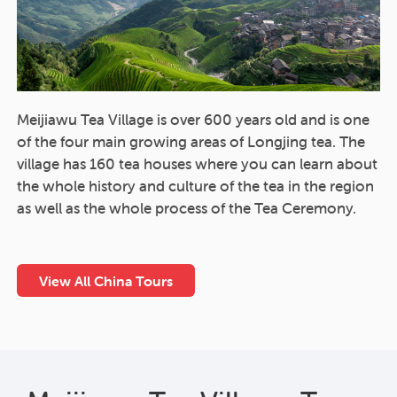
Meijiawu Tea Village is over 600 years old and is one
of the four main growing areas of Longjing tea. The
village has 160 tea houses where you can learn about
the whole history and culture of the tea in the region
as well as the whole process of the Tea Ceremony.
View All China Tours