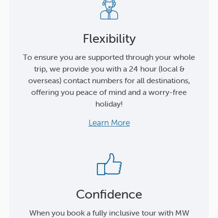
Flexibility
To ensure you are supported through your whole
trip, we provide you with a 24 hour (local &
overseas) contact numbers for all destinations,
offering you peace of mind and a worry-free
holiday!
Learn More
Confidence
When you book a fully inclusive tour with MW