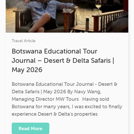
Travel Article
Botswana Educational Tour
Journal – Desert & Delta Safaris |
May 2026
Botswana Educational Tour Journal - Desert &
Delta Safaris | May 2026 By Navy Wang,
Managing Director MW Tours Having sold
Botswana for many years, I was excited to finally
experience Desert & Delta's properties
Read More