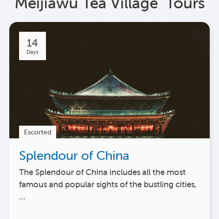
Meijiawu Tea Village Tours
14
Days
Escorted
Splendour of China
The Splendour of China includes all the most
famous and popular sights of the bustling cities,
…