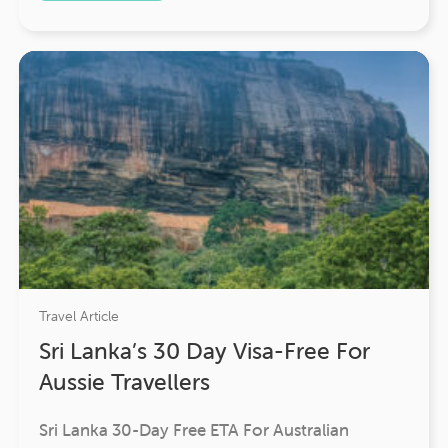
Travel Article
Sri Lanka’s 30 Day Visa-Free For
Aussie Travellers
Sri Lanka 30-Day Free ETA For Australian