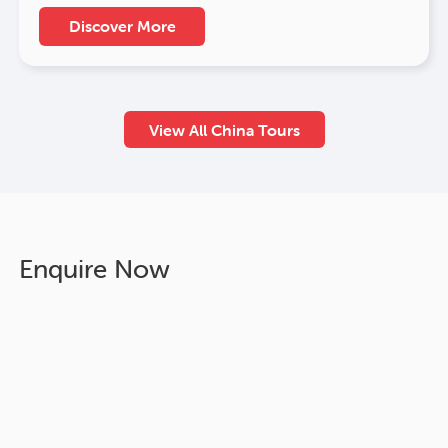
Discover More
View All China Tours
Enquire Now