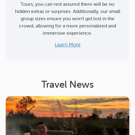
Tours, you can rest assured there will be no
hidden extras or surprises. Additionally, our small
group sizes ensure you won’t get lost in the
crowd, allowing for a more personalized and
immersive experience.
Learn More
Travel News