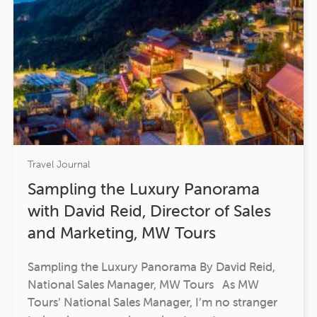
Travel Journal
Sampling the Luxury Panorama
with David Reid, Director of Sales
and Marketing, MW Tours
Sampling the Luxury Panorama By David Reid,
National Sales Manager, MW Tours As MW
Tours’ National Sales Manager, I’m no stranger