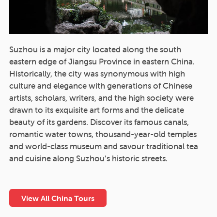
Suzhou is a major city located along the south
eastern edge of Jiangsu Province in eastern China.
Historically, the city was synonymous with high
culture and elegance with generations of Chinese
artists, scholars, writers, and the high society were
drawn to its exquisite art forms and the delicate
beauty of its gardens. Discover its famous canals,
romantic water towns, thousand-year-old temples
and world-class museum and savour traditional tea
and cuisine along Suzhou’s historic streets.
View All China Tours