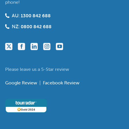
phone!
AU:
1300 842 688
NZ:
0800 842 688
Please leave us a 5-Star review
Google Review
|
Facebook Review
Gold 2024