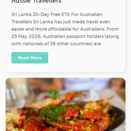
Aussie Travellers
Sri Lanka 30-Day Free ETA For Australian
Travellers Sri Lanka has just made travel even
easier and more affordable for Australians. From
25 May 2026, Australian passport holders (along
with nationals of 39 other countries) are
Read More