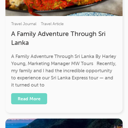
Travel Journal
Travel Article
A Family Adventure Through Sri
Lanka
A Family Adventure Through Sri Lanka By Harley
Young, Marketing Manager MW Tours Recently,
my family and I had the incredible opportunity
to experience our Sri Lanka Express tour — and
it turned out to
Read More