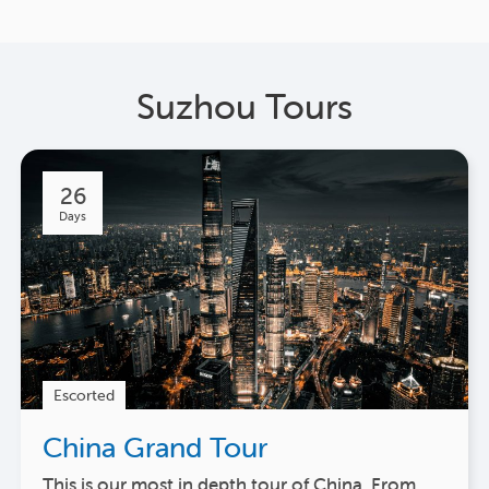
Suzhou Tours
26
Days
Escorted
China Grand Tour
This is our most in depth tour of China. From