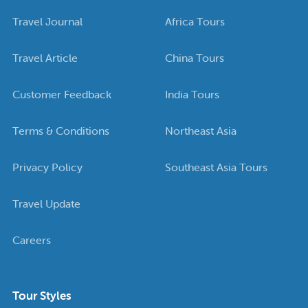
Travel Journal
Africa Tours
Travel Article
China Tours
Customer Feedback
India Tours
Terms & Conditions
Northeast Asia
Privacy Policy
Southeast Asia Tours
Travel Update
Careers
Tour Styles