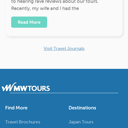
to hearing rave reviews about our tours.
Recently, my wife and I had the
Read More
Visit Travel Journals
Find More
Destinations
Travel Brochures
Japan Tours