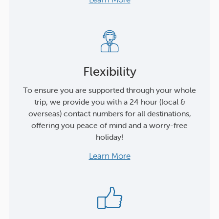
Flexibility
To ensure you are supported through your whole
trip, we provide you with a 24 hour (local &
overseas) contact numbers for all destinations,
offering you peace of mind and a worry-free
holiday!
Learn More