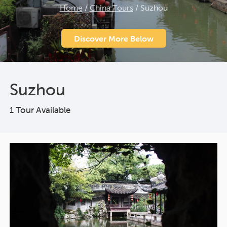
Home
/
China Tours
/
Suzhou
Discover More Below
Suzhou
1 Tour Available