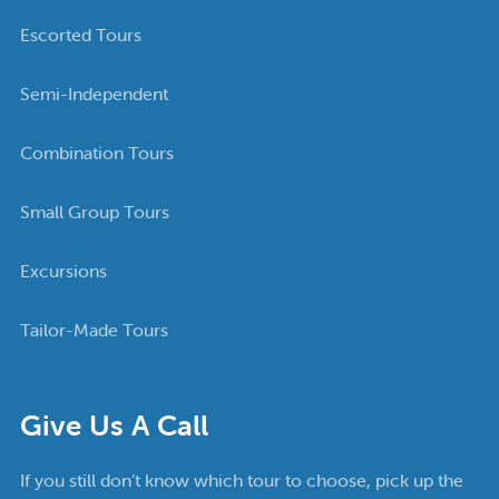
Escorted Tours
Semi-Independent
Combination Tours
Small Group Tours
Excursions
Tailor-Made Tours
Give Us A Call
If you still don’t know which tour to choose, pick up the