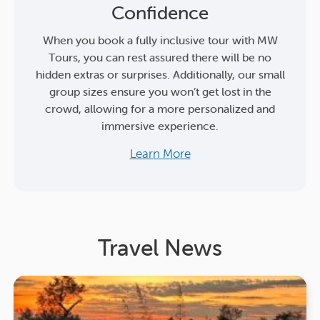
Confidence
When you book a fully inclusive tour with MW
Tours, you can rest assured there will be no
hidden extras or surprises. Additionally, our small
group sizes ensure you won’t get lost in the
crowd, allowing for a more personalized and
immersive experience.
Learn More
Travel News