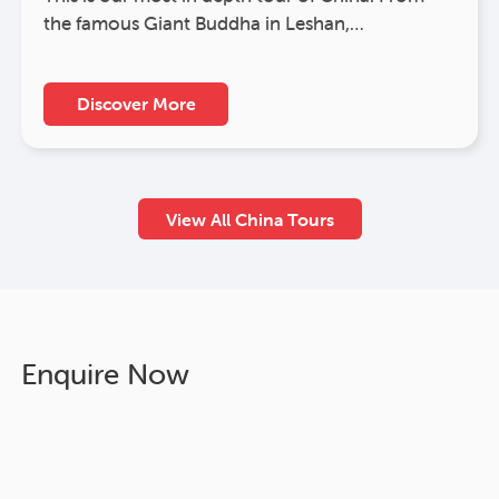
the famous Giant Buddha in Leshan,…
Discover More
View All China Tours
Enquire Now