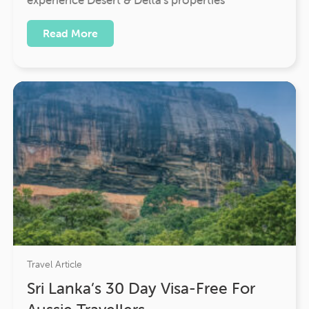
Read More
Travel Article
Sri Lanka’s 30 Day Visa-Free For