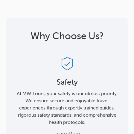
Why Choose Us?
Safety
At MW Tours, your safety is our utmost priority.
We ensure secure and enjoyable travel
experiences through expertly trained guides,
rigorous safety standards, and comprehensive
health protocols.
Learn More