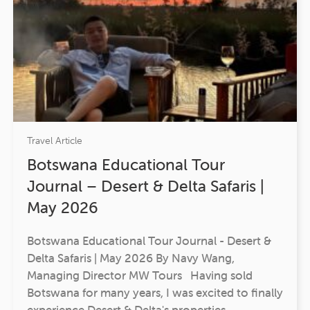
Travel Article
Botswana Educational Tour
Journal – Desert & Delta Safaris |
May 2026
Botswana Educational Tour Journal - Desert &
Delta Safaris | May 2026 By Navy Wang,
Managing Director MW Tours Having sold
Botswana for many years, I was excited to finally
experience Desert & Delta's properties