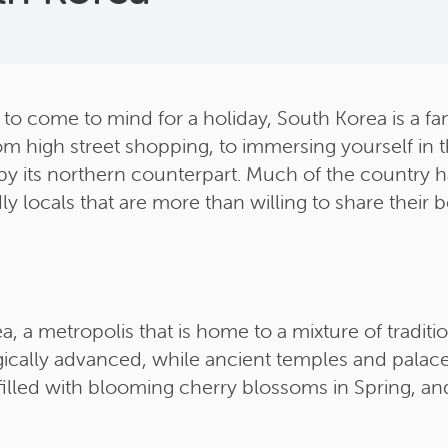
 to come to mind for a holiday, South Korea is a fant
om high street shopping, to immersing yourself in th
 its northern counterpart. Much of the country has 
y locals that are more than willing to share their b
ea, a metropolis that is home to a mixture of tradit
ically advanced, while ancient temples and palaces
filled with blooming cherry blossoms in Spring, an