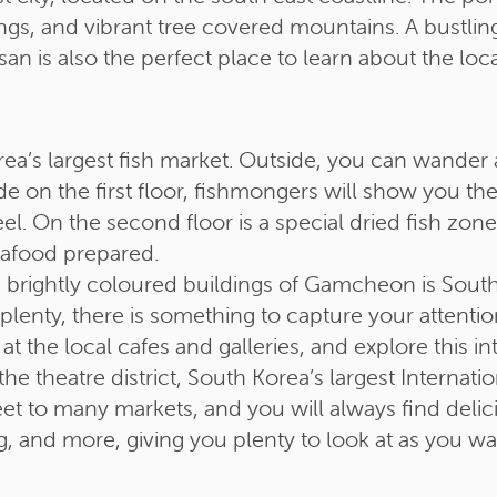
gs, and vibrant tree covered mountains. A bustling
an is also the perfect place to learn about the loc
ea’s largest fish market. Outside, you can wander 
de on the first floor, fishmongers will show you th
eel. On the second floor is a special dried fish zon
eafood prepared.
brightly coloured buildings of Gamcheon is South K
 aplenty, there is something to capture your atten
t the local cafes and galleries, and explore this int
theatre district, South Korea’s largest Internatio
reet to many markets, and you will always find deli
ing, and more, giving you plenty to look at as you 