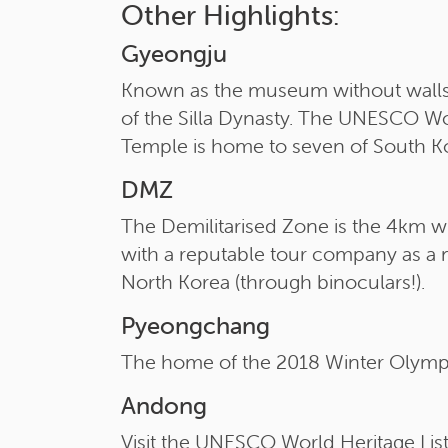
Other Highlights:
Gyeongju
Known as the museum without walls as 
of the Silla Dynasty. The UNESCO Wor
Temple is home to seven of South Ko
DMZ
The Demilitarised Zone is the 4km wi
with a reputable tour company as a mil
North Korea (through binoculars!).
Pyeongchang
The home of the 2018 Winter Olympic
Andong
Visit the UNESCO World Heritage List