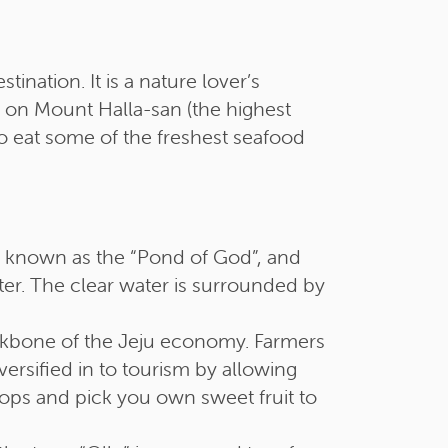
ination. It is a nature lover’s
ils on Mount Halla-san (the highest
o eat some of the freshest seafood
 is known as the “Pond of God”, and
ter. The clear water is surrounded by
ckbone of the Jeju economy. Farmers
versified in to tourism by allowing
rops and pick you own sweet fruit to