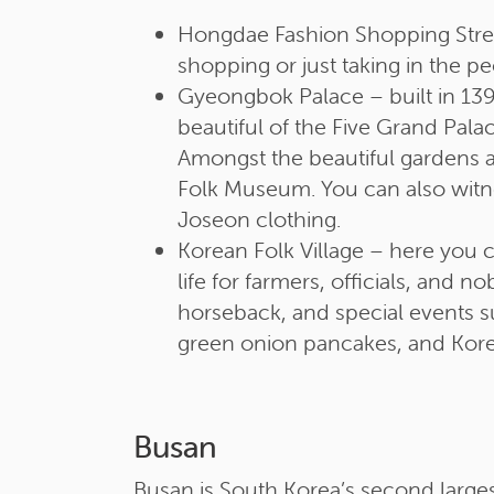
Hongdae Fashion Shopping Street
shopping or just taking in the p
Gyeongbok Palace – built in 1395
beautiful of the Five Grand Pala
Amongst the beautiful gardens a
Folk Museum. You can also witne
Joseon clothing.
Korean Folk Village – here you c
life for farmers, officials, and 
horseback, and special events su
green onion pancakes, and Kore
Busan
Busan is South Korea’s second largest