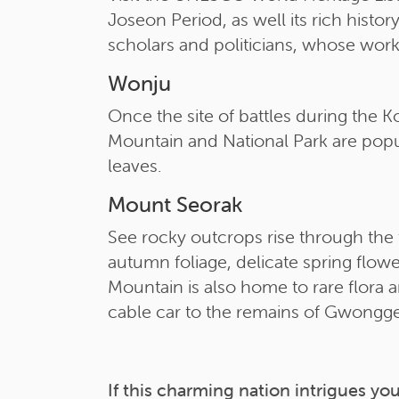
Joseon Period, as well its rich hist
scholars and politicians, whose work i
Wonju
Once the site of battles during the 
Mountain and National Park are popul
leaves.
Mount Seorak
See rocky outcrops rise through the f
autumn foliage, delicate spring flow
Mountain is also home to rare flora a
cable car to the remains of Gwongge
If this charming nation intrigues you