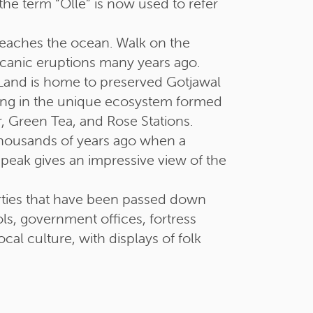
he term “Olle” is now used to refer
eaches the ocean. Walk on the
canic eruptions many years ago.
Land is home to preserved Gotjawal
taking in the unique ecosystem formed
, Green Tea, and Rose Stations.
housands of years ago when a
 peak gives an impressive view of the
perties that have been passed down
ls, government offices, fortress
al culture, with displays of folk