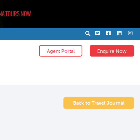
X
Facebook
LinkedIn
Ins
Agent Portal
Enquire Now
Back to Travel Journal