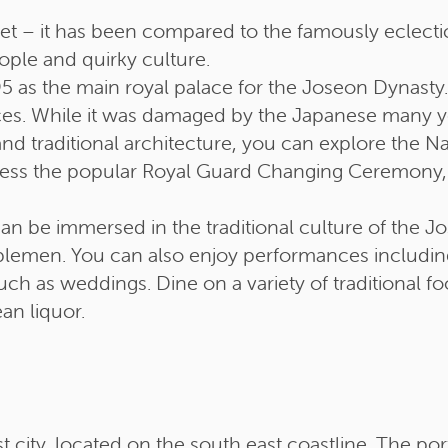
 – it has been compared to the famously eclectic 
eople and quirky culture.
 as the main royal palace for the Joseon Dynasty. I
ces. While it was damaged by the Japanese many year
nd traditional architecture, you can explore the 
ss the popular Royal Guard Changing Ceremony, ge
an be immersed in the traditional culture of the Jo
noblemen. You can also enjoy performances including
ch as weddings. Dine on a variety of traditional f
an liquor.
 city, located on the south east coastline. The por