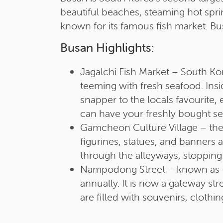
beautiful beaches, steaming hot sprin
known for its famous fish market. Bus
Busan Highlights:
Jagalchi Fish Market – South Kor
teeming with fresh seafood. Insi
snapper to the locals favourite, 
can have your freshly bought s
Gamcheon Culture Village – the 
figurines, statues, and banners
through the alleyways, stopping a
Nampodong Street – known as the 
annually. It is now a gateway st
are filled with souvenirs, cloth