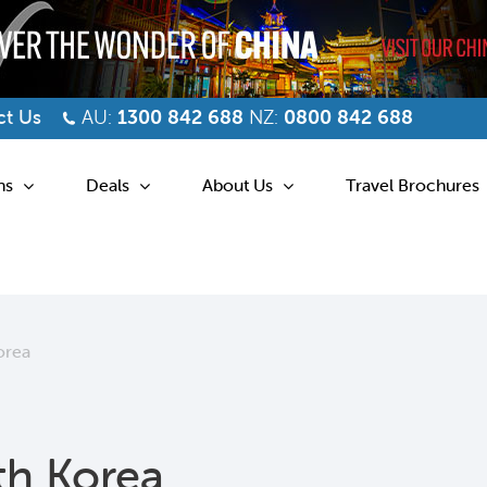
t Us
AU:
1300 842 688
NZ:
0800 842 688
ns
Deals
About Us
Travel Brochures
orea
th Korea