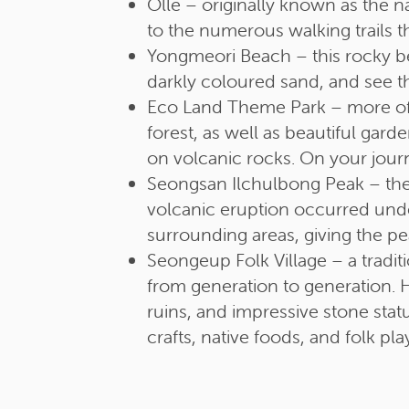
Olle – originally known as the n
to the numerous walking trails t
Yongmeori Beach – this rocky b
darkly coloured sand, and see 
Eco Land Theme Park – more of 
forest, as well as beautiful gard
on volcanic rocks. On your jour
Seongsan Ilchulbong Peak – the
volcanic eruption occurred under
surrounding areas, giving the p
Seongeup Folk Village – a tradit
from generation to generation. H
ruins, and impressive stone stat
crafts, native foods, and folk pla