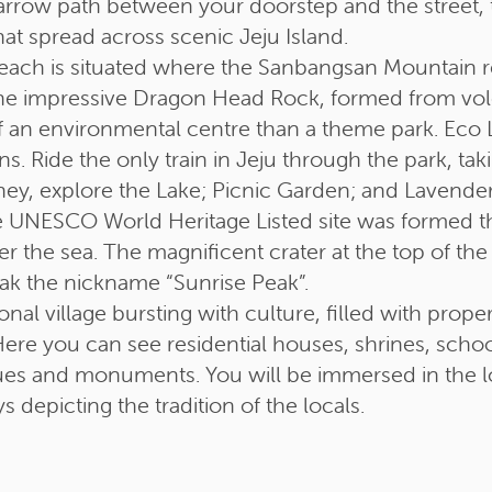
arrow path between your doorstep and the street, t
hat spread across scenic Jeju Island.
each is situated where the Sanbangsan Mountain r
the impressive Dragon Head Rock, formed from vol
an environmental centre than a theme park. Eco 
ens. Ride the only train in Jeju through the park, 
ney, explore the Lake; Picnic Garden; and Lavender
 UNESCO World Heritage Listed site was formed t
 the sea. The magnificent crater at the top of the
eak the nickname “Sunrise Peak”.
ional village bursting with culture, filled with pro
ere you can see residential houses, shrines, schoo
ues and monuments. You will be immersed in the loc
ys depicting the tradition of the locals.