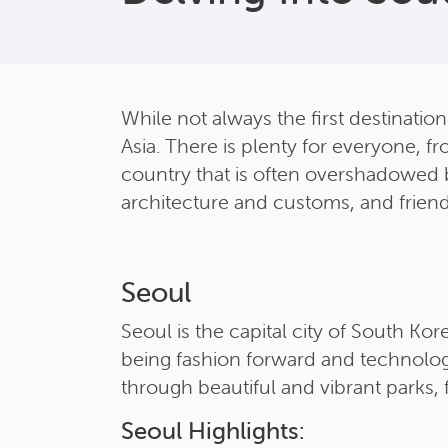
While not always the first destination
Asia. There is plenty for everyone, fr
country that is often overshadowed by
architecture and customs, and friendl
Seoul
Seoul is the capital city of South Kor
being fashion forward and technolog
through beautiful and vibrant parks, 
Seoul Highlights: