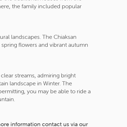
here, the family included popular
atural landscapes. The Chiaksan
l spring flowers and vibrant autumn
 clear streams, admiring bright
tain landscape in Winter. The
permitting, you may be able to ride a
ntain.
more information contact us via our