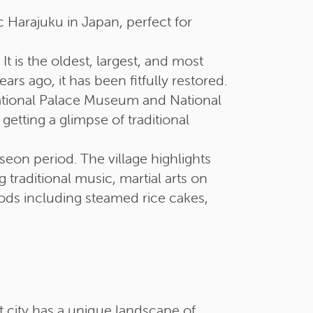
Harajuku in Japan, perfect for
t is the oldest, largest, and most
s ago, it has been fitfully restored.
National Palace Museum and National
tting a glimpse of traditional
seon period. The village highlights
 traditional music, martial arts on
oods including steamed rice cakes,
t city has a unique landscape of