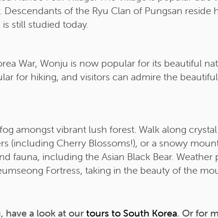
ory. Descendants of the Ryu Clan of Pungsan reside 
s still studied today.
Korea War, Wonju is now popular for its beautiful n
ar for hiking, and visitors can admire the beautifu
og amongst vibrant lush forest. Walk along crystal
ers (including Cherry Blossoms!), or a snowy moun
nd fauna, including the Asian Black Bear. Weather 
umseong Fortress, taking in the beauty of the mou
, have a look at our
tours to South Korea
. Or for 