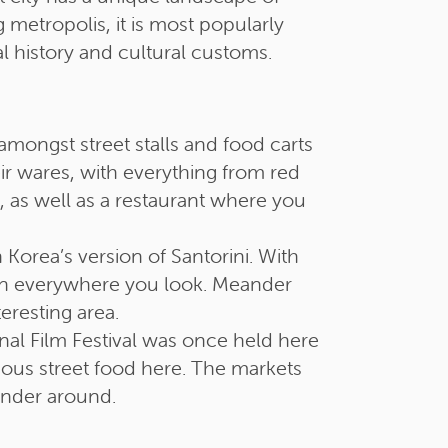
 metropolis, it is most popularly
al history and cultural customs.
amongst street stalls and food carts
eir wares, with everything from red
e, as well as a restaurant where you
orea’s version of Santorini. With
tion everywhere you look. Meander
eresting area.
nal Film Festival was once held here
cious street food here. The markets
wander around.