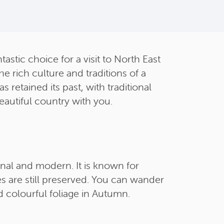
astic choice for a visit to North East
e rich culture and traditions of a
retained its past, with traditional
eautiful country with you.
ional and modern. It is known for
 are still preserved. You can wander
d colourful foliage in Autumn.