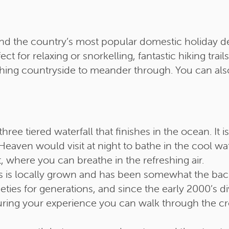
and the country’s most popular domestic holiday dest
ct for relaxing or snorkelling, fantastic hiking tra
shing countryside to meander through. You can als
hree tiered waterfall that finishes in the ocean. It
eaven would visit at night to bathe in the cool wa
, where you can breathe in the refreshing air.
rus is locally grown and has been somewhat the ba
ties for generations, and since the early 2000’s di
 During your experience you can walk through the c