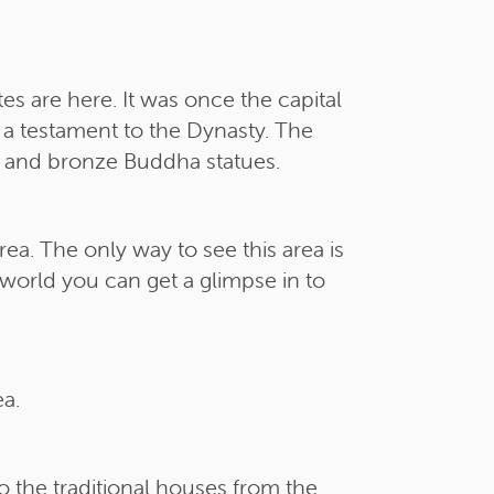
es are here. It was once the capital
 a testament to the Dynasty. The
s and bronze Buddha statues.
a. The only way to see this area is
e world you can get a glimpse in to
a.
o the traditional houses from the