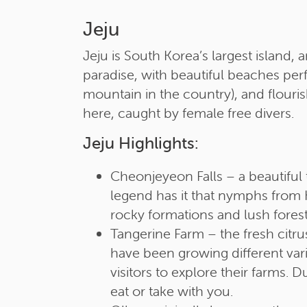
Jeju
Jeju is South Korea’s largest island, 
paradise, with beautiful beaches perfe
mountain in the country), and flouri
here, caught by female free divers.
Jeju Highlights:
Cheonjeyeon Falls – a beautiful t
legend has it that nymphs from H
rocky formations and lush forest
Tangerine Farm – the fresh cit
have been growing different varie
visitors to explore their farms.
eat or take with you.