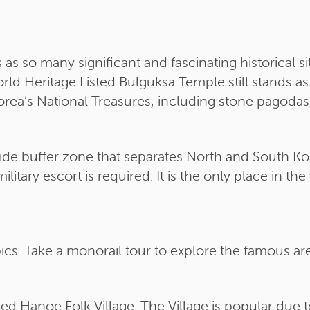
so many significant and fascinating historical sit
ld Heritage Listed Bulguksa Temple still stands as
rea’s National Treasures, including stone pagoda
de buffer zone that separates North and South Kore
itary escort is required. It is the only place in th
s. Take a monorail tour to explore the famous are
ed Hanoe Folk Village. The Village is popular due t