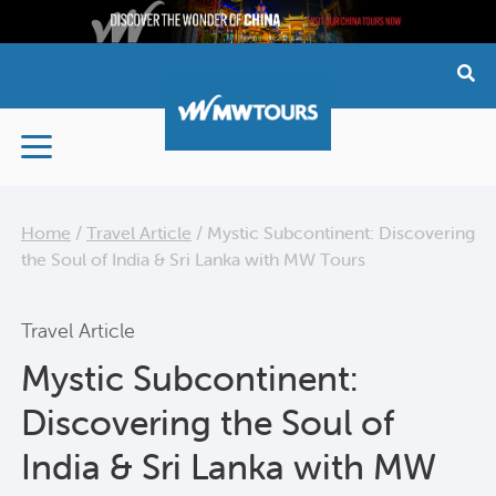
Skip
to
content
Home
/
Travel Article
/
Mystic Subcontinent: Discovering
the Soul of India & Sri Lanka with MW Tours
Travel Article
Mystic Subcontinent:
Discovering the Soul of
India & Sri Lanka with MW