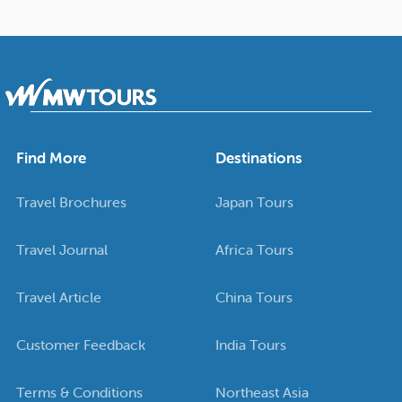
Find More
Destinations
Travel Brochures
Japan Tours
Travel Journal
Africa Tours
Travel Article
China Tours
Customer Feedback
India Tours
Terms & Conditions
Northeast Asia