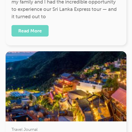
my family and I had the incredible opportunity
to experience our Sri Lanka Express tour — and
it turned out to
Read More
Travel Journal