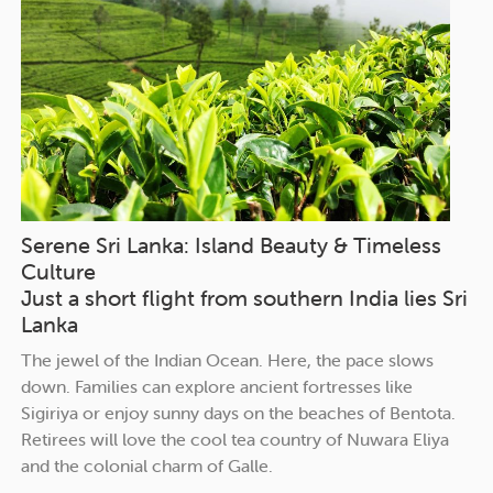
Serene Sri Lanka: Island Beauty & Timeless
Culture
Just a short flight from southern India lies Sri
Lanka
The jewel of the Indian Ocean. Here, the pace slows
down. Families can explore ancient fortresses like
Sigiriya or enjoy sunny days on the beaches of Bentota.
Retirees will love the cool tea country of Nuwara Eliya
and the colonial charm of Galle.