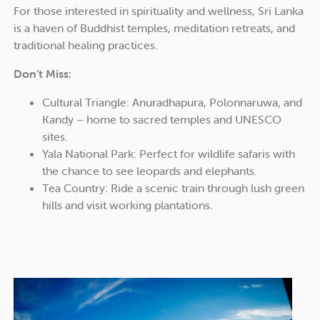
For those interested in spirituality and wellness, Sri Lanka
is a haven of Buddhist temples, meditation retreats, and
traditional healing practices.
Don’t Miss:
Cultural Triangle: Anuradhapura, Polonnaruwa, and
Kandy – home to sacred temples and UNESCO
sites.
Yala National Park: Perfect for wildlife safaris with
the chance to see leopards and elephants.
Tea Country: Ride a scenic train through lush green
hills and visit working plantations.