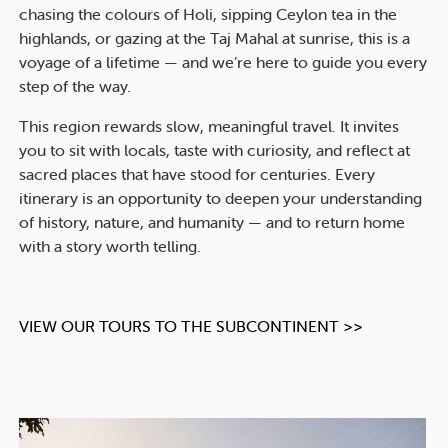
chasing the colours of Holi, sipping Ceylon tea in the
highlands, or gazing at the Taj Mahal at sunrise, this is a
voyage of a lifetime — and we’re here to guide you every
step of the way.
This region rewards slow, meaningful travel. It invites
you to sit with locals, taste with curiosity, and reflect at
sacred places that have stood for centuries. Every
itinerary is an opportunity to deepen your understanding
of history, nature, and humanity — and to return home
with a story worth telling.
VIEW OUR TOURS TO THE SUBCONTINENT >>