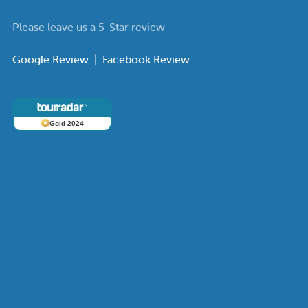
Please leave us a 5-Star review
Google Review
|
Facebook Review
Gold 2024