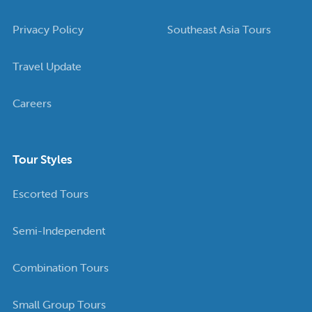
Privacy Policy
Southeast Asia Tours
Travel Update
Careers
Tour Styles
Escorted Tours
Semi-Independent
Combination Tours
Small Group Tours