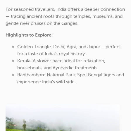
For seasoned travellers, India offers a deeper connection
— tracing ancient roots through temples, museums, and
gentle river cruises on the Ganges.
Highlights to Explore:
Golden Triangle: Delhi, Agra, and Jaipur – perfect
for a taste of India’s royal history.
Kerala: A slower pace, ideal for relaxation,
houseboats, and Ayurvedic treatments.
Ranthambore National Park: Spot Bengal tigers and
experience India’s wild side.