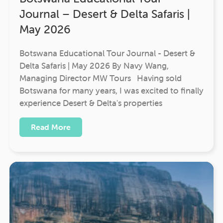
Journal – Desert & Delta Safaris |
May 2026
Botswana Educational Tour Journal - Desert &
Delta Safaris | May 2026 By Navy Wang,
Managing Director MW Tours Having sold
Botswana for many years, I was excited to finally
experience Desert & Delta's properties
Read More