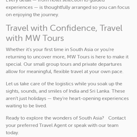
experiences — is thoughtfully arranged so you can focus
on enjoying the journey.
Travel with Confidence, Travel
with MW Tours
Whether it’s your first time in South Asia or you’re
returning to uncover more, MW Tours is here to make it
special. Our small group tours and private departures
allow for meaningful, flexible travel at your own pace.
Let us take care of the logistics while you soak up the
sights, sounds, and smiles of India and Sri Lanka. These
aren’t just holidays — they’re heart-opening experiences
waiting to be lived.
Ready to explore the wonders of South Asia? Contact
your preferred Travel Agent or speak with our team
today.