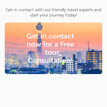
Get in contact with our friendly travel experts and
start your journey today!
Get in contact
now for a
Free
tour
Consultation!