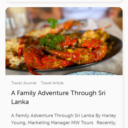
Travel Journal
Travel Article
A Family Adventure Through Sri
Lanka
A Family Adventure Through Sri Lanka By Harley
Young, Marketing Manager MW Tours Recently,