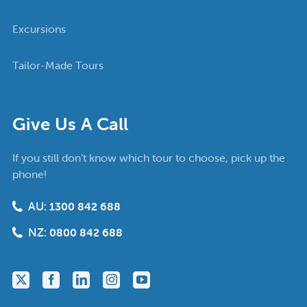
Excursions
Tailor-Made Tours
Give Us A Call
If you still don’t know which tour to choose, pick up the
phone!
AU:
1300 842 688
NZ:
0800 842 688