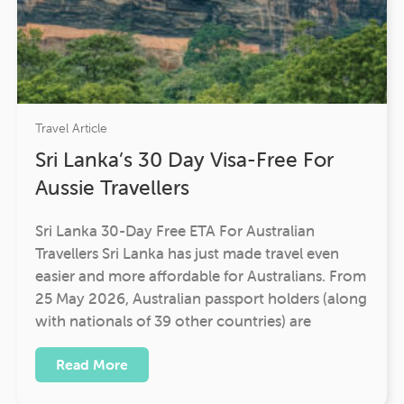
Travel Article
Sri Lanka’s 30 Day Visa-Free For
Aussie Travellers
Sri Lanka 30-Day Free ETA For Australian
Travellers Sri Lanka has just made travel even
easier and more affordable for Australians. From
25 May 2026, Australian passport holders (along
with nationals of 39 other countries) are
Read More