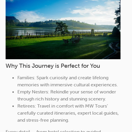
Why This Journey is Perfect for You
Families: Spark curiosity and create lifelong
memories with immersive cultural experiences.
Empty Nesters: Rekindle your sense of wonder
through rich history and stunning scenery.
Retirees: Travel in comfort with MW Tours’
carefully curated itineraries, expert local guides,
and stress-free planning.
Every detail — from hotel selection to guided