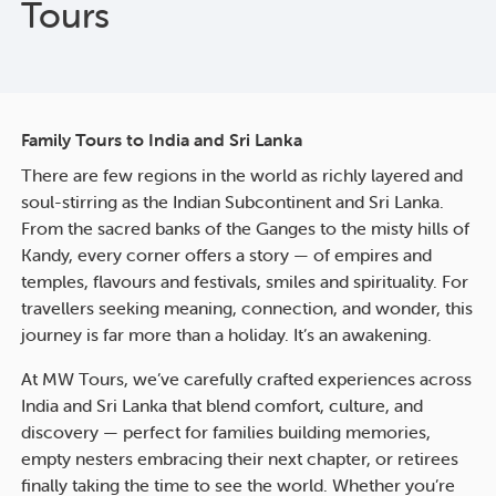
Tours
Family Tours to India and Sri Lanka
There are few regions in the world as richly layered and
soul-stirring as the Indian Subcontinent and Sri Lanka.
From the sacred banks of the Ganges to the misty hills of
Kandy, every corner offers a story — of empires and
temples, flavours and festivals, smiles and spirituality. For
travellers seeking meaning, connection, and wonder, this
journey is far more than a holiday. It’s an awakening.
At MW Tours, we’ve carefully crafted experiences across
India and Sri Lanka that blend comfort, culture, and
discovery — perfect for families building memories,
empty nesters embracing their next chapter, or retirees
finally taking the time to see the world. Whether you’re