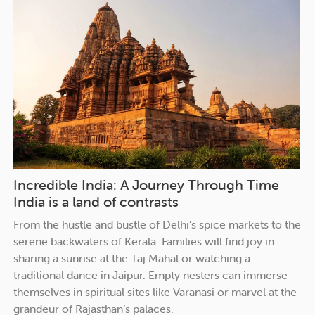
Incredible India: A Journey Through Time
India is a land of contrasts
From the hustle and bustle of Delhi’s spice markets to the
serene backwaters of Kerala. Families will find joy in
sharing a sunrise at the Taj Mahal or watching a
traditional dance in Jaipur. Empty nesters can immerse
themselves in spiritual sites like Varanasi or marvel at the
grandeur of Rajasthan’s palaces.