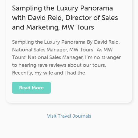
Sampling the Luxury Panorama
with David Reid, Director of Sales
and Marketing, MW Tours
Sampling the Luxury Panorama By David Reid,
National Sales Manager, MW Tours As MW
Tours’ National Sales Manager, I’m no stranger
to hearing rave reviews about our tours.
Recently, my wife and I had the
Read More
Visit Travel Journals