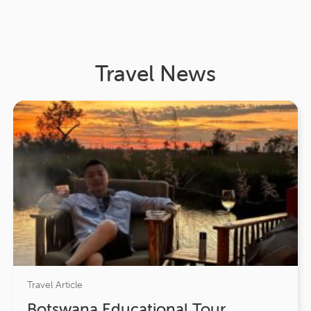
Travel News
Travel Article
Botswana Educational Tour