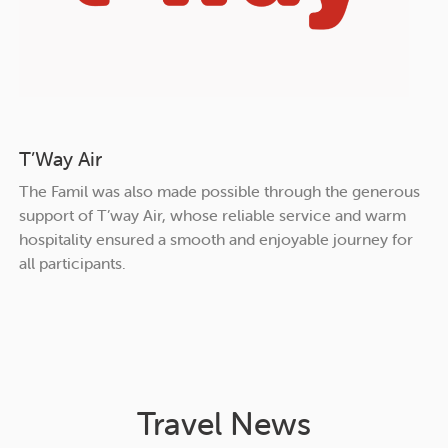
T’Way Air
The Famil was also made possible through the generous
support of T’way Air, whose reliable service and warm
hospitality ensured a smooth and enjoyable journey for
all participants.
Travel News