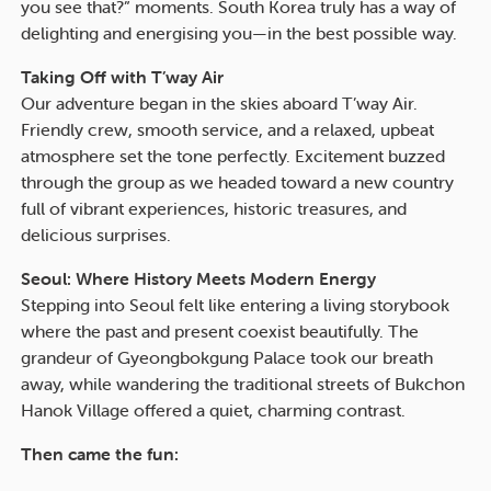
you see that?” moments. South Korea truly has a way of
delighting and energising you—in the best possible way.
Taking Off with T’way Air
Our adventure began in the skies aboard T’way Air.
Friendly crew, smooth service, and a relaxed, upbeat
atmosphere set the tone perfectly. Excitement buzzed
through the group as we headed toward a new country
full of vibrant experiences, historic treasures, and
delicious surprises.
Seoul: Where History Meets Modern Energy
Stepping into Seoul felt like entering a living storybook
where the past and present coexist beautifully. The
grandeur of Gyeongbokgung Palace took our breath
away, while wandering the traditional streets of Bukchon
Hanok Village offered a quiet, charming contrast.
Then came the fun: