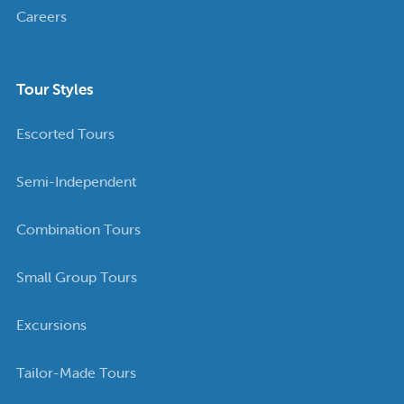
Careers
Tour Styles
Escorted Tours
Semi-Independent
Combination Tours
Small Group Tours
Excursions
Tailor-Made Tours