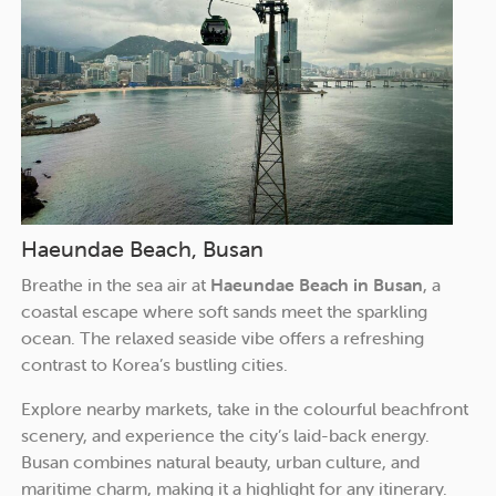
Haeundae Beach, Busan
Breathe in the sea air at
Haeundae Beach in Busan
, a
coastal escape where soft sands meet the sparkling
ocean. The relaxed seaside vibe offers a refreshing
contrast to Korea’s bustling cities.
Explore nearby markets, take in the colourful beachfront
scenery, and experience the city’s laid-back energy.
Busan combines natural beauty, urban culture, and
maritime charm, making it a highlight for any itinerary.