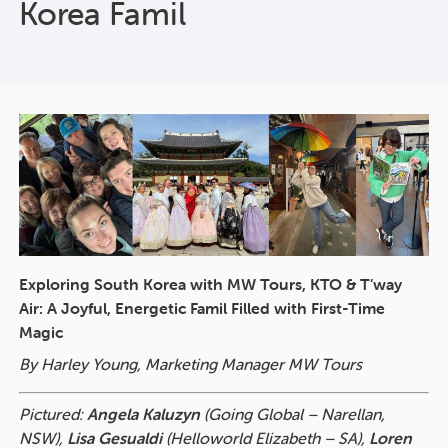
Korea Famil
Exploring South Korea with MW Tours, KTO & T’way
Air: A Joyful, Energetic Famil Filled with First-Time
Magic
By Harley Young, Marketing Manager MW Tours
Pictured:
Angela Kaluzyn
(Going Global – Narellan,
NSW),
Lisa Gesualdi
(Helloworld Elizabeth – SA),
Loren