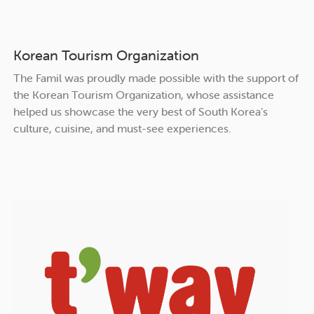
Korean Tourism Organization
The Famil was proudly made possible with the support of
the Korean Tourism Organization, whose assistance
helped us showcase the very best of South Korea’s
culture, cuisine, and must-see experiences.