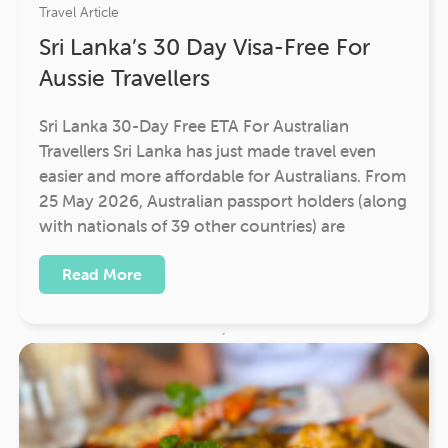
Travel Article
Sri Lanka’s 30 Day Visa-Free For
Aussie Travellers
Sri Lanka 30-Day Free ETA For Australian
Travellers Sri Lanka has just made travel even
easier and more affordable for Australians. From
25 May 2026, Australian passport holders (along
with nationals of 39 other countries) are
Read More