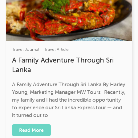
Travel Journal
Travel Article
A Family Adventure Through Sri
Lanka
A Family Adventure Through Sri Lanka By Harley
Young, Marketing Manager MW Tours Recently,
my family and I had the incredible opportunity
to experience our Sri Lanka Express tour — and
it turned out to
Read More