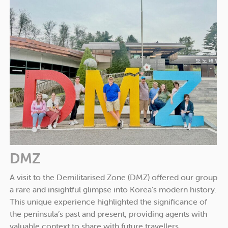
DMZ
A visit to the Demilitarised Zone (DMZ) offered our group
a rare and insightful glimpse into Korea’s modern history.
This unique experience highlighted the significance of
the peninsula’s past and present, providing agents with
valuable context to share with future travellers.