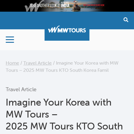
Skip
to
content
Home
/
Travel Article
/
Imagine Your Korea with MW
Tours – 2025 MW Tours KTO South Korea Famil
Travel Article
Imagine Your Korea with
MW Tours –
2025 MW Tours KTO South