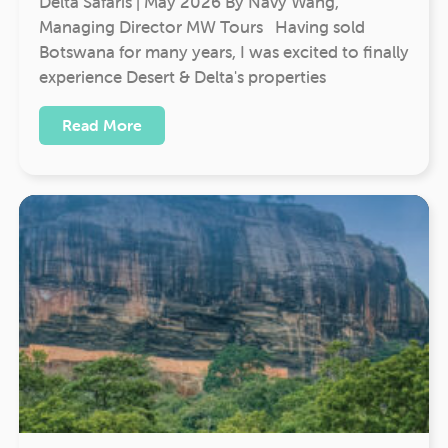
Delta Safaris | May 2026 By Navy Wang,
Managing Director MW Tours Having sold
Botswana for many years, I was excited to finally
experience Desert & Delta's properties
Read More