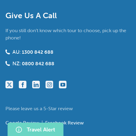
Give Us A Call
If you still don’t know which tour to choose, pick up the
phone!
AU:
1300 842 688
NZ:
0800 842 688
Please leave us a 5-Star review
Google Review
|
Facebook Review
Travel Alert