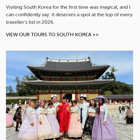
Visiting South Korea for the first time was magical, and I
can confidently say: it deserves a spot at the top of every
traveller’s list in 2026.
VIEW OUR TOURS TO SOUTH KOREA >>