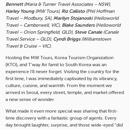
Bennett
(Maria & Turner Travel Associates – NSW),
Harley Young
(MW Tours),
Riz Callisto
(Phil Hoffman
Travel – Modbury, SA),
Marilyn Stojanoski
(Helloworld
Travel – Camberwell, VIC),
Blake Saunders
(Helloworld
Travel – Orion Springfield, QLD),
Steve Canale
(Canale
Travel Service – QLD),
Cyndi Briggs
(Williamstown
Travel & Cruise – VIC).
Hosting the MW Tours, Korea Tourism Organization
(KTO), and T’way Air famil to South Korea was an
experience I’ll never forget. Visiting the country for the
first time, I was immediately captivated by its vibrancy,
culture, cuisine, and warmth. From the moment we
arrived in Seoul, every street, temple, and market offered
a new sense of wonder.
What made it even more special was sharing that first-
time discovery with a fantastic group of agents. Every
day brought laughter, surprise, and those wide-eyed “did