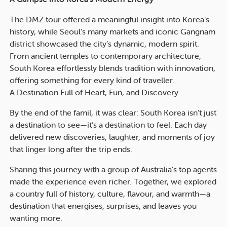
The DMZ tour offered a meaningful insight into Korea’s
history, while Seoul’s many markets and iconic Gangnam
district showcased the city’s dynamic, modern spirit.
From ancient temples to contemporary architecture,
South Korea effortlessly blends tradition with innovation,
offering something for every kind of traveller.
A Destination Full of Heart, Fun, and Discovery
By the end of the famil, it was clear: South Korea isn’t just
a destination to see—it’s a destination to feel. Each day
delivered new discoveries, laughter, and moments of joy
that linger long after the trip ends.
Sharing this journey with a group of Australia’s top agents
made the experience even richer. Together, we explored
a country full of history, culture, flavour, and warmth—a
destination that energises, surprises, and leaves you
wanting more.