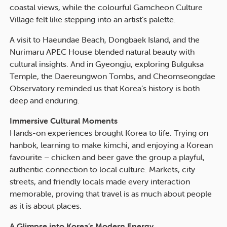
coastal views, while the colourful Gamcheon Culture
Village felt like stepping into an artist’s palette.
A visit to Haeundae Beach, Dongbaek Island, and the
Nurimaru APEC House blended natural beauty with
cultural insights. And in Gyeongju, exploring Bulguksa
Temple, the Daereungwon Tombs, and Cheomseongdae
Observatory reminded us that Korea’s history is both
deep and enduring.
Immersive Cultural Moments
Hands-on experiences brought Korea to life. Trying on
hanbok, learning to make kimchi, and enjoying a Korean
favourite – chicken and beer gave the group a playful,
authentic connection to local culture. Markets, city
streets, and friendly locals made every interaction
memorable, proving that travel is as much about people
as it is about places.
A Glimpse into Korea’s Modern Energy