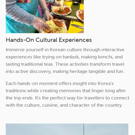
Hands-On Cultural Experiences
Immerse yourself in Korean culture through interactive
experiences like trying on hanbok, making kimchi, and
tasting traditional teas. These activities transform travel
into active discovery, making heritage tangible and fun.
Each hands-on moment offers insight into Korea’s
traditions while creating memories that linger long after
the trip ends. It’s the perfect way for travellers to connect
with the culture, cuisine, and character of the country.