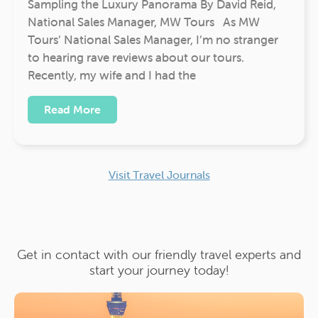
Sampling the Luxury Panorama By David Reid,
National Sales Manager, MW Tours As MW
Tours’ National Sales Manager, I’m no stranger
to hearing rave reviews about our tours.
Recently, my wife and I had the
Read More
Visit Travel Journals
Get in contact with our friendly travel experts and
start your journey today!