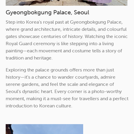
Gyeongbokgung Palace, Seoul
Step into Korea’s royal past at Gyeongbokgung Palace,
where grand architecture, intricate details, and colourful
gates showcase centuries of history. Watching the iconic
Royal Guard ceremony is like stepping into a living
painting—each movement and costume tells a story of
tradition and heritage.
Exploring the palace grounds offers more than just
history—it’s a chance to wander courtyards, admire
serene gardens, and feel the scale and elegance of
Seoul’s dynastic heart. Every corner is a photo-worthy
moment, making it a must-see for travellers and a perfect
introduction to Korean culture.