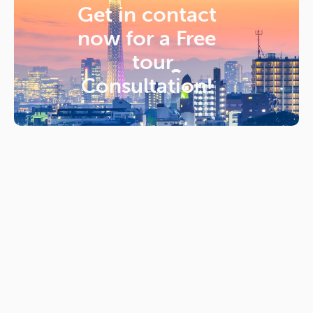
Get in contact
now for a
Free
tour
Consultation!