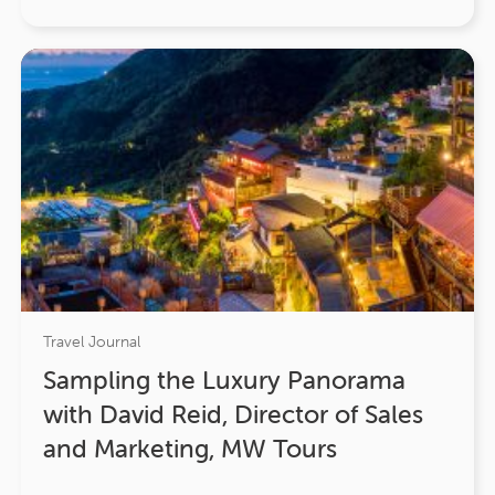
Travel Journal
Sampling the Luxury Panorama
with David Reid, Director of Sales
and Marketing, MW Tours