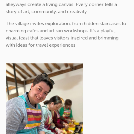
alleyways create a living canvas. Every corner tells a
story of art, community, and creativity.
The village invites exploration, from hidden staircases to
charming cafes and artisan workshops. It’s a playful,
visual feast that leaves visitors inspired and brimming
with ideas for travel experiences.