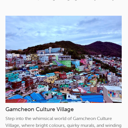
Gamcheon Culture Village
Step into the whimsical world of Gamcheon Culture
Village, where bright colours, quirky murals, and winding