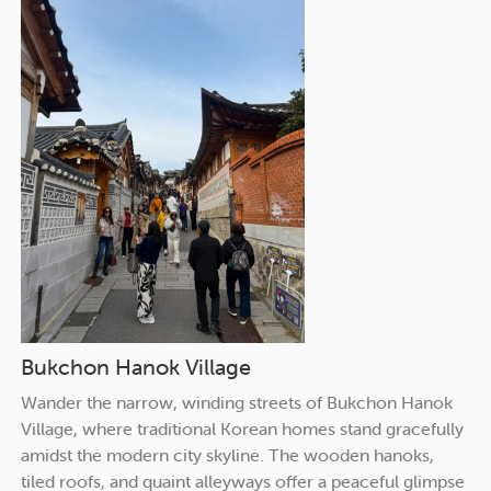
Bukchon Hanok Village
Wander the narrow, winding streets of Bukchon Hanok
Village, where traditional Korean homes stand gracefully
amidst the modern city skyline. The wooden hanoks,
tiled roofs, and quaint alleyways offer a peaceful glimpse