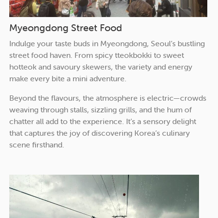
Myeongdong Street Food
Indulge your taste buds in Myeongdong, Seoul’s bustling
street food haven. From spicy tteokbokki to sweet
hotteok and savoury skewers, the variety and energy
make every bite a mini adventure.
Beyond the flavours, the atmosphere is electric—crowds
weaving through stalls, sizzling grills, and the hum of
chatter all add to the experience. It’s a sensory delight
that captures the joy of discovering Korea’s culinary
scene firsthand.