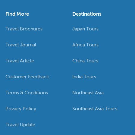
Find More
Destinations
Travel Brochures
Japan Tours
Travel Journal
Africa Tours
Travel Article
China Tours
Customer Feedback
India Tours
Terms & Conditions
Northeast Asia
Privacy Policy
Southeast Asia Tours
Travel Update