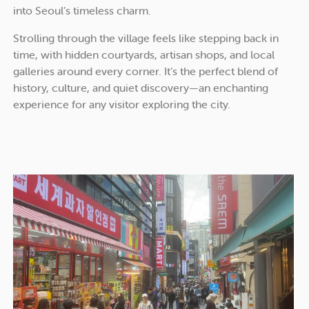
into Seoul’s timeless charm.
Strolling through the village feels like stepping back in
time, with hidden courtyards, artisan shops, and local
galleries around every corner. It’s the perfect blend of
history, culture, and quiet discovery—an enchanting
experience for any visitor exploring the city.