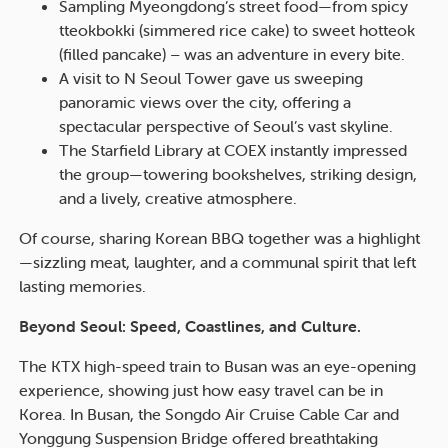
Sampling Myeongdong’s street food—from spicy
tteokbokki (simmered rice cake) to sweet hotteok
(filled pancake) – was an adventure in every bite.
A visit to N Seoul Tower gave us sweeping
panoramic views over the city, offering a
spectacular perspective of Seoul’s vast skyline.
The Starfield Library at COEX instantly impressed
the group—towering bookshelves, striking design,
and a lively, creative atmosphere.
Of course, sharing Korean BBQ together was a highlight
—sizzling meat, laughter, and a communal spirit that left
lasting memories.
Beyond Seoul: Speed, Coastlines, and Culture.
The KTX high-speed train to Busan was an eye-opening
experience, showing just how easy travel can be in
Korea. In Busan, the Songdo Air Cruise Cable Car and
Yonggung Suspension Bridge offered breathtaking