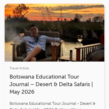
Travel Article
Botswana Educational Tour
Journal – Desert & Delta Safaris |
May 2026
Botswana Educational Tour Journal - Desert &