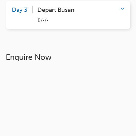
Day 3
Depart Busan
B/-/-
Enquire Now