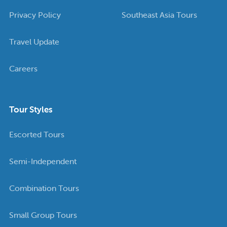
Privacy Policy
Southeast Asia Tours
Travel Update
Careers
Tour Styles
Escorted Tours
Semi-Independent
Combination Tours
Small Group Tours