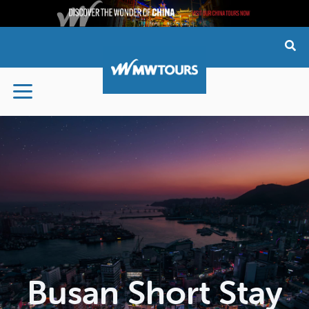
Skip
to
content
Busan Short Stay