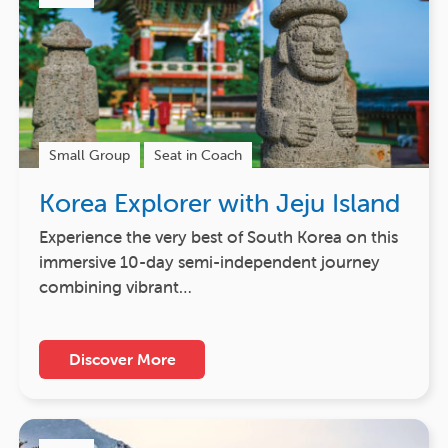
Small Group
Seat in Coach
Korea Explorer with Jeju Island
Experience the very best of South Korea on this
immersive 10-day semi-independent journey
combining vibrant…
Discover More