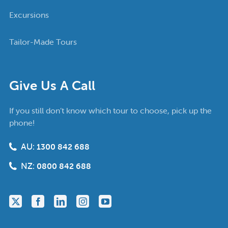
Excursions
Tailor-Made Tours
Give Us A Call
If you still don’t know which tour to choose, pick up the
phone!
AU:
1300 842 688
NZ:
0800 842 688