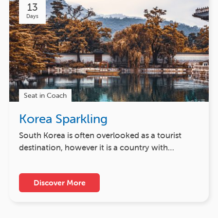
13
Days
Seat in Coach
Korea Sparkling
South Korea is often overlooked as a tourist
destination, however it is a country with…
Discover More