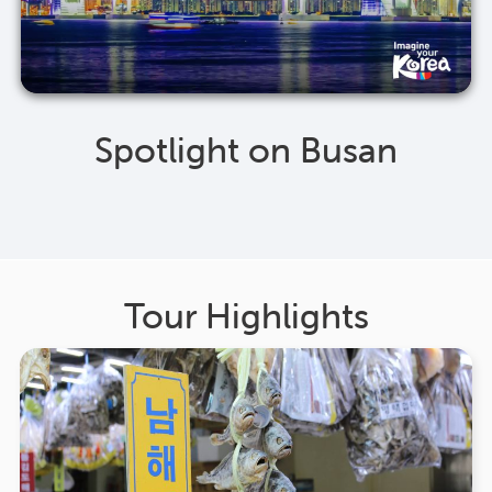
Spotlight on Busan
Tour Highlights