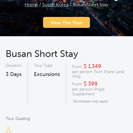
Home
/
South Korea
/
Busan Short Stay
View The Tour
Busan Short Stay
Duration
Tour Type
$ 1,349
From
per person Twin Share Land
3
Days
Excursions
Only
$ 399
From
per person Single
Supplement
"Surcharges may apply"
Tour Grading