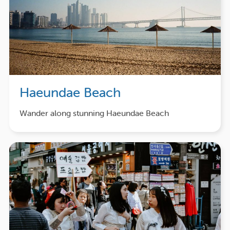
Haeundae Beach
Wander along stunning Haeundae Beach