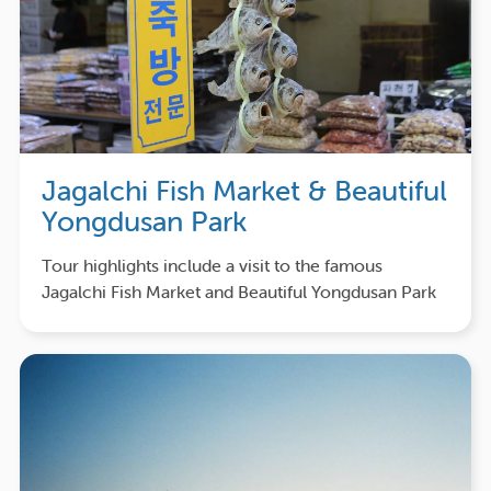
Jagalchi Fish Market & Beautiful
Yongdusan Park
Tour highlights include a visit to the famous
Jagalchi Fish Market and Beautiful Yongdusan Park