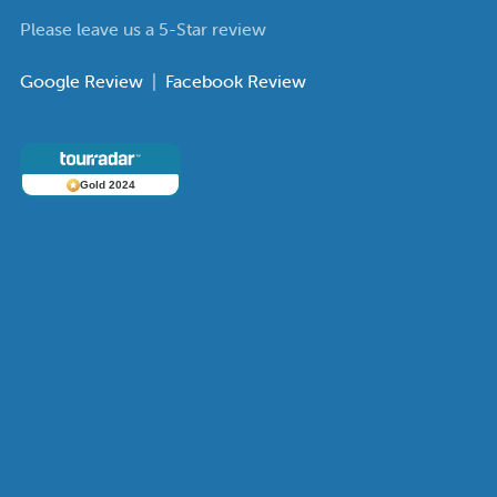
Please leave us a 5-Star review
Google Review
|
Facebook Review
Gold 2024