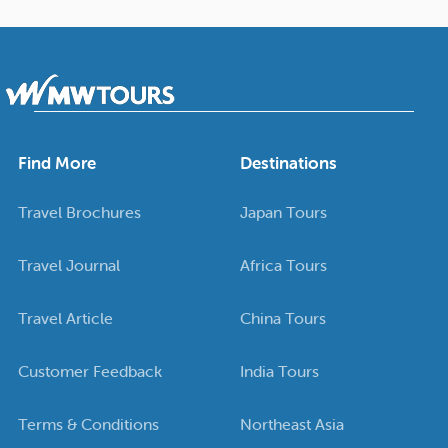
Find More
Destinations
Travel Brochures
Japan Tours
Travel Journal
Africa Tours
Travel Article
China Tours
Customer Feedback
India Tours
Terms & Conditions
Northeast Asia