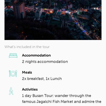
What’s included in the tour
Accommodation
2 nights accommodation
Meals
2x breakfast, 1x Lunch
Activities
1 day Busan Tour: wander through the
famous Jagalchi Fish Market and admire the