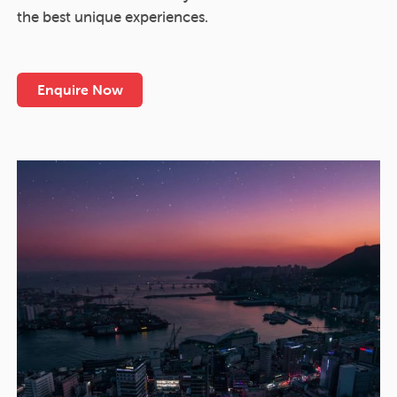
the best unique experiences.
Enquire Now