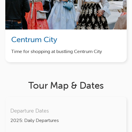
Centrum City
Time for shopping at bustling Centrum City
Tour Map & Dates
Departure Dates
2025: Daily Departures