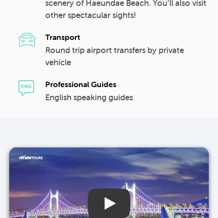
scenery of Haeundae Beach. You’ll also visit
other spectacular sights!
Transport
Round trip airport transfers by private
vehicle
Professional Guides
English speaking guides