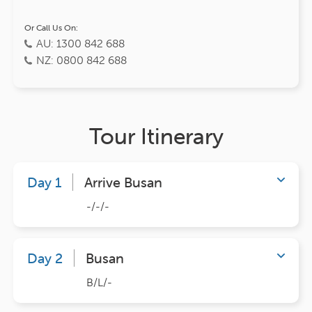
Or Call Us On:
AU: 1300 842 688
NZ: 0800 842 688
Tour Itinerary
Day 1
Arrive Busan
-/-/-
Day 2
Busan
B/L/-