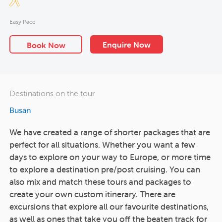
Easy Pace
Enquire Now
Book Now
Destinations on the tour
Busan
We have created a range of shorter packages that are
perfect for all situations. Whether you want a few
days to explore on your way to Europe, or more time
to explore a destination pre/post cruising. You can
also mix and match these tours and packages to
create your own custom itinerary. There are
excursions that explore all our favourite destinations,
as well as ones that take you off the beaten track for