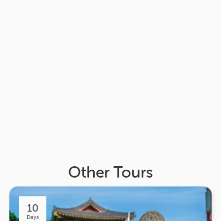
Other Tours
10
Days