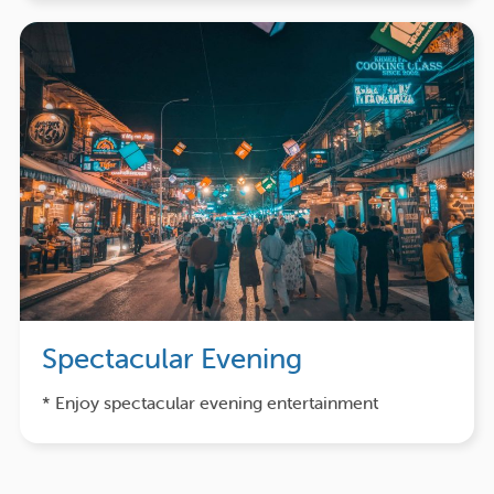
Spectacular Evening
* Enjoy spectacular evening entertainment