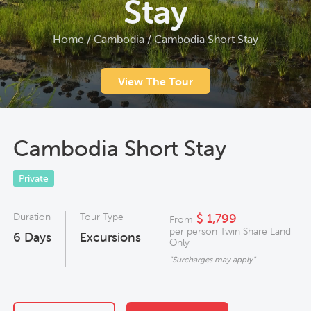
Stay
Home
/
Cambodia
/
Cambodia Short Stay
View The Tour
Cambodia Short Stay
Private
Duration
Tour Type
$ 1,799
From
per person Twin Share Land
6
Days
Excursions
Only
"Surcharges may apply"