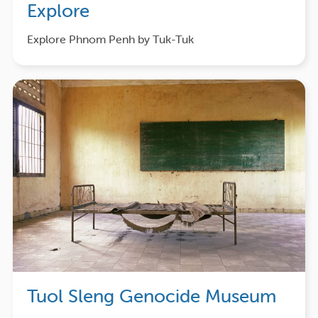
Explore
Explore Phnom Penh by Tuk-Tuk
Tuol Sleng Genocide Museum