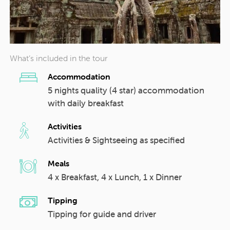
What’s included in the tour
Accommodation
5 nights quality (4 star) accommodation
with daily breakfast
Activities
Activities & Sightseeing as specified
Meals
4 x Breakfast, 4 x Lunch, 1 x Dinner
Tipping
Tipping for guide and driver