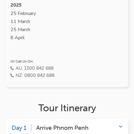
2025
25 February
11 March
25 March
8 April
Or Call Us On:
AU: 1300 842 688
NZ: 0800 842 688
Tour Itinerary
Day 1
Arrive Phnom Penh