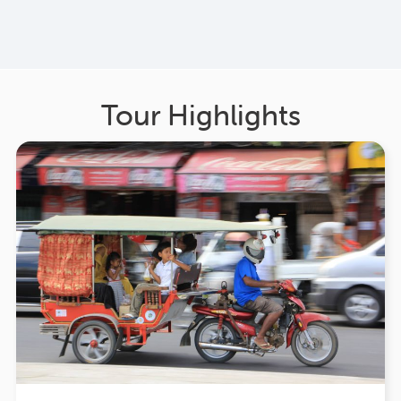
Tour Highlights