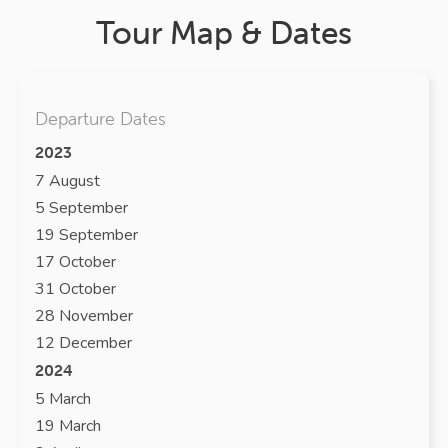
Tour Map & Dates
Departure Dates
2023
7 August
5 September
19 September
17 October
31 October
28 November
12 December
2024
5 March
19 March