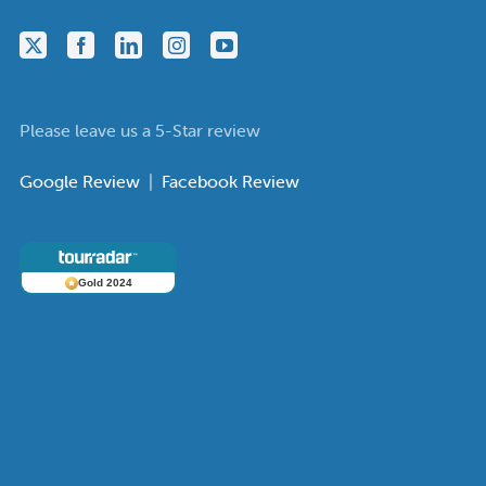
Please leave us a 5-Star review
Google Review
|
Facebook Review
Gold 2024