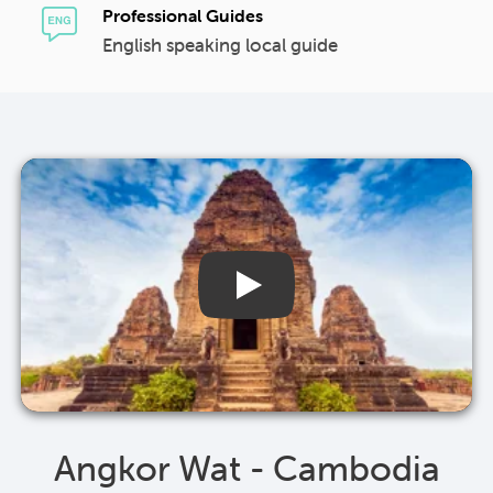
Professional Guides
English speaking local guide
Angkor Wat - Cambodia