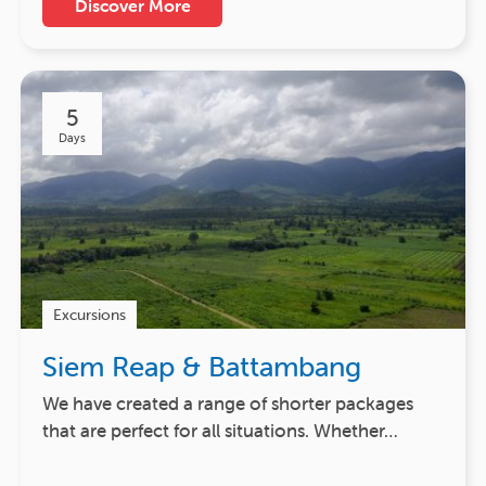
Discover More
5
Days
Excursions
Siem Reap & Battambang
We have created a range of shorter packages
that are perfect for all situations. Whether…