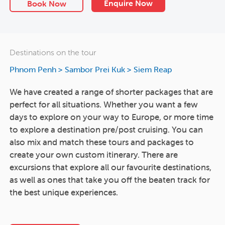
Enquire Now
Book Now
Destinations on the tour
Phnom Penh
>
Sambor Prei Kuk
>
Siem Reap
We have created a range of shorter packages that are
perfect for all situations. Whether you want a few
days to explore on your way to Europe, or more time
to explore a destination pre/post cruising. You can
also mix and match these tours and packages to
create your own custom itinerary. There are
excursions that explore all our favourite destinations,
as well as ones that take you off the beaten track for
the best unique experiences.