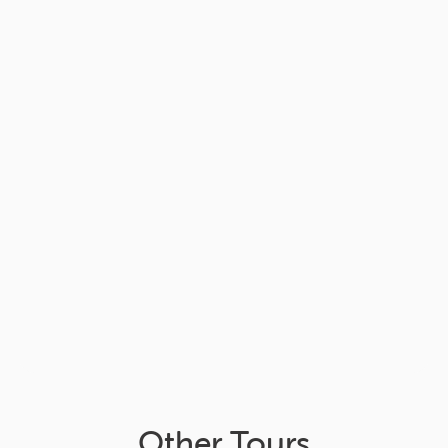
Other Tours