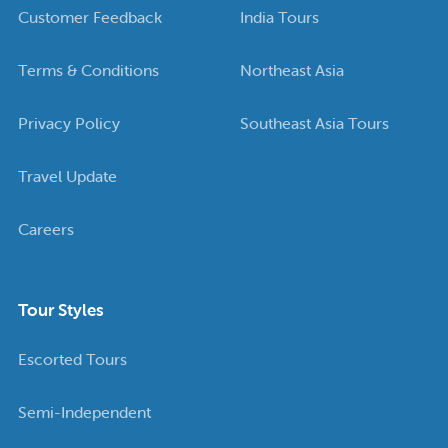
Customer Feedback
India Tours
Terms & Conditions
Northeast Asia
Privacy Policy
Southeast Asia Tours
Travel Update
Careers
Tour Styles
Escorted Tours
Semi-Independent