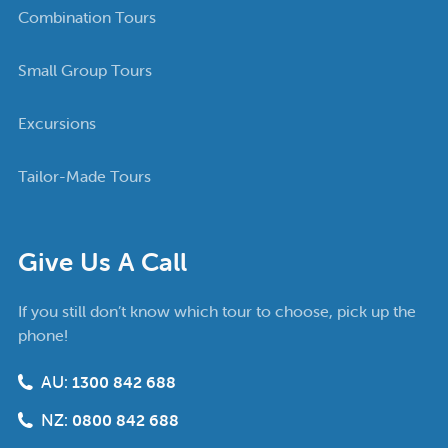
Combination Tours
Small Group Tours
Excursions
Tailor-Made Tours
Give Us A Call
If you still don’t know which tour to choose, pick up the
phone!
AU:
1300 842 688
NZ:
0800 842 688