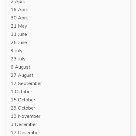
2 April
16 April
30 April
21 May
11 June
25 June
9 July
23 July
6 August
27 August
17 September
1 October
15 October
29 October
19 November
3 December
17 December