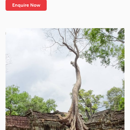
Enquire Now