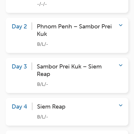
-/-/-
Day 2
Phnom Penh – Sambor Prei
Kuk
B/L/-
Day 3
Sambor Prei Kuk – Siem
Reap
B/L/-
Day 4
Siem Reap
B/L/-