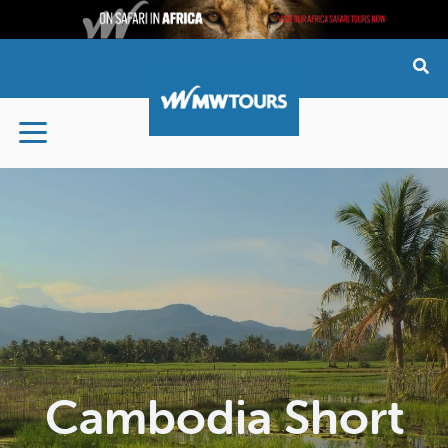
Skip
to
content
Cambodia Short