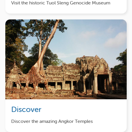
Visit the historic Tuol Sleng Genocide Museum
Discover
Discover the amazing Angkor Temples