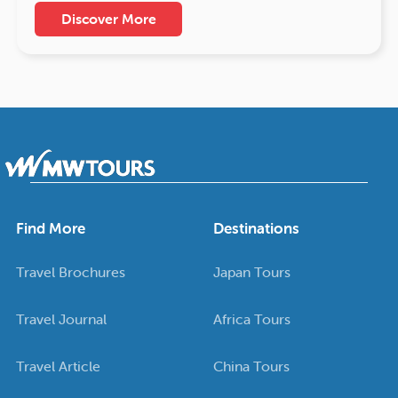
Discover More
Find More
Destinations
Travel Brochures
Japan Tours
Travel Journal
Africa Tours
Travel Article
China Tours