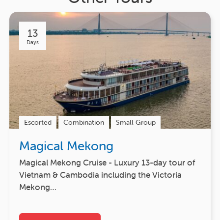
13
Days
Escorted
Combination
Small Group
Magical Mekong
Magical Mekong Cruise - Luxury 13-day tour of
Vietnam & Cambodia including the Victoria
Mekong…