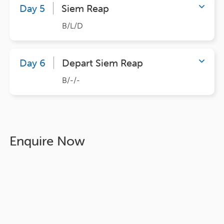
Day 5
Siem Reap
B/L/D
Day 6
Depart Siem Reap
B/-/-
Enquire Now