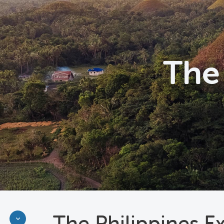
The 
The Philippines E