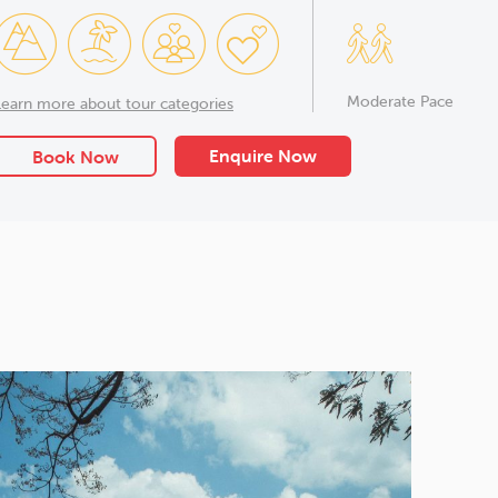
Moderate Pace
Learn more about tour categories
Enquire Now
Book Now