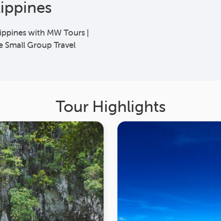
lippines
lippines with MW Tours |
e Small Group Travel
Tour Highlights