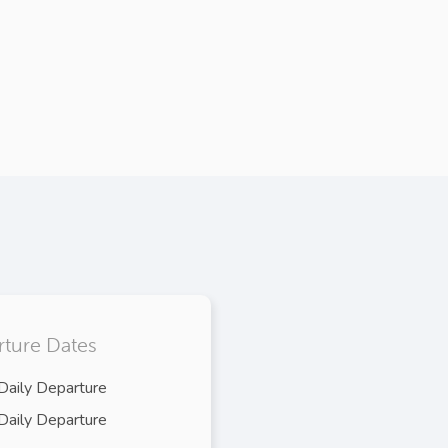
ture Dates
Daily Departure
Daily Departure