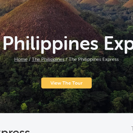
Philippines Ex
Home
/
The Philippines
/
The Philippines Express
View The Tour
xpress