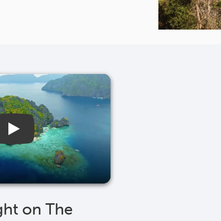
ght on The