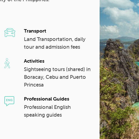
Transport
Land Transportation, daily
tour and admission fees
Activities
Sightseeing tours (shared) in
Boracay, Cebu and Puerto
Princesa
Professional Guides
Professional English
speaking guides