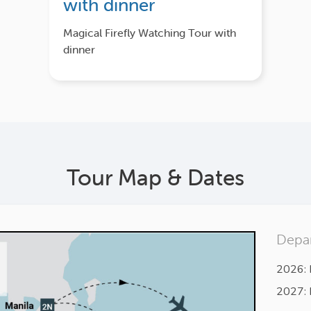
with dinner
Magical Firefly Watching Tour with
dinner
Tour Map & Dates
Depar
2026: 
2027: 