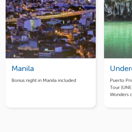
Manila
Under
Bonus night in Manila included
Puerto Pr
Tour (UN
Wonders o