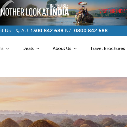
t Us
AU:
1300 842 688
NZ:
0800 842 688
ns
Deals
About Us
Travel Brochures