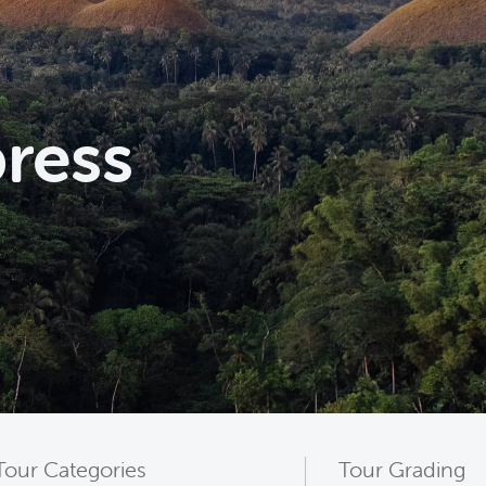
press
Tour Categories
Tour Grading