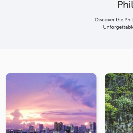
Phi
Discover the Phi
Unforgettabl