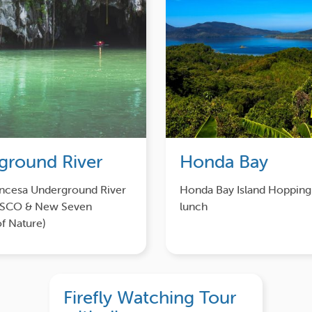
ground River
Honda Bay
incesa Underground River
Honda Bay Island Hopping
ESCO & New Seven
lunch
f Nature)
Firefly Watching Tour