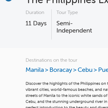
Duration
Tour Type
11
Days
Semi-
Independent
Destinations on the tour
Manila
>
Boracay
>
Cebu
>
Pue
Discover the highlights of the Philippines o
vibrant cities, world-famous beaches, and na
streets of Manila to the iconic white sands of
Cebu, and the stunning underground river in P
perfect introduction to the beauty and diversi