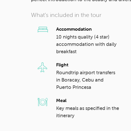
What’s included in the tour
Accommodation
10 nights quality (4 star)
accommodation with daily
breakfast
Flight
Roundtrip airport transfers
in Boracay, Cebu and
Puerto Princesa
Meal
Key meals as specified in the
itinerary