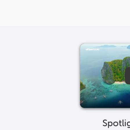
Spotli