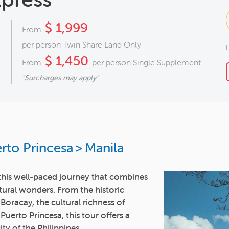
$ 1,999
From
per person Twin Share Land Only
$ 1,450
From
per person Single Supplement
"Surcharges may apply"
rto Princesa
>
Manila
n this well-paced journey that combines
tural wonders. From the historic
 Boracay, the cultural richness of
uerto Princesa, this tour offers a
ty of the Philippines.