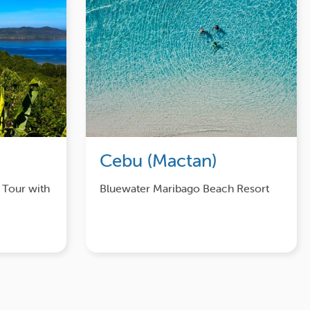
Cebu (Mactan)
 Tour with
Bluewater Maribago Beach Resort