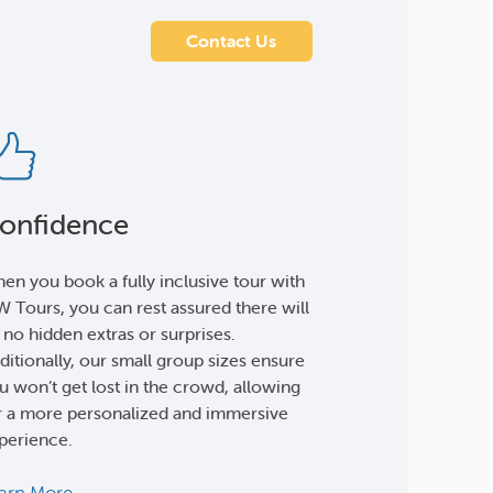
Contact Us
onfidence
en you book a fully inclusive tour with
 Tours, you can rest assured there will
 no hidden extras or surprises.
ditionally, our small group sizes ensure
u won’t get lost in the crowd, allowing
r a more personalized and immersive
perience.