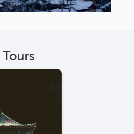
 Tours