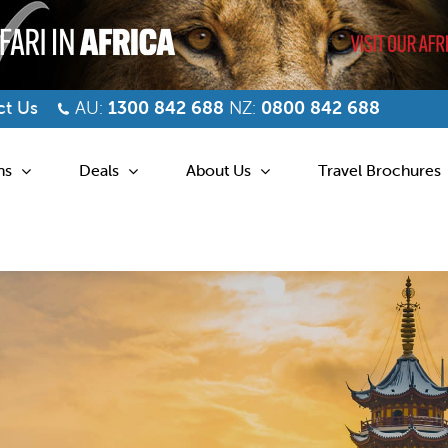
t Us
AU:
1300 842 688
NZ:
0800 842 688
ns
Deals
About Us
Travel Brochures