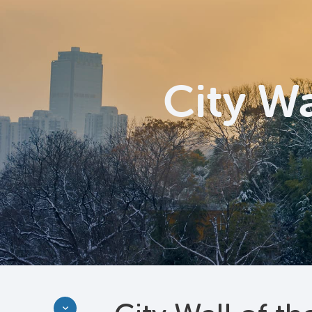
City Wa
Discover