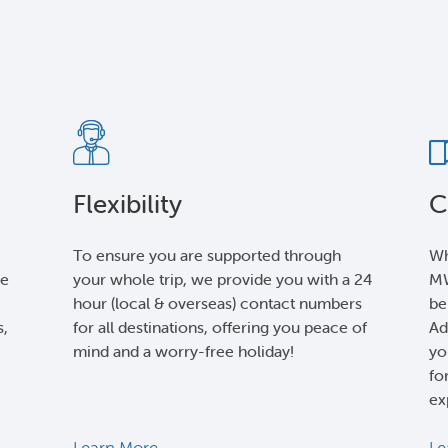
Flexibility
C
To ensure you are supported through
Wh
le
your whole trip, we provide you with a 24
MW
hour (local & overseas) contact numbers
be
s,
for all destinations, offering you peace of
Ad
mind and a worry-free holiday!
yo
fo
ex