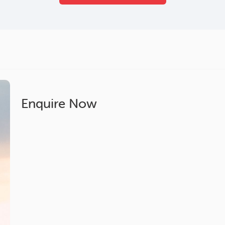
Enquire Now