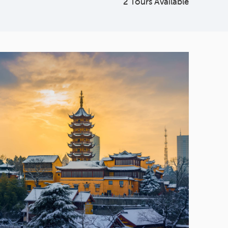
2 Tours Available