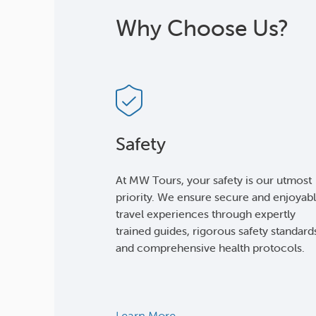
Why Choose Us?
Safety
At MW Tours, your safety is our utmost
priority. We ensure secure and enjoyab
travel experiences through expertly
trained guides, rigorous safety standard
and comprehensive health protocols.