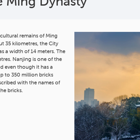
he Ming Dynasty
 cultural remains of Ming
t 35 kilometres, the City
as a width of 14 meters. The
tres. Nanjing is one of the
and even though it has a
Up to 350 million bricks
scribed with the names of
the bricks.