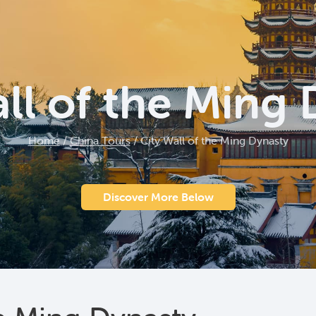
ll of the Ming
Home
/
China Tours
/
City Wall of the Ming Dynasty
Discover More Below