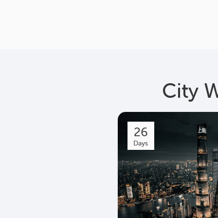
City 
26
Days