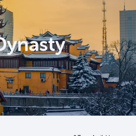
 Dynasty