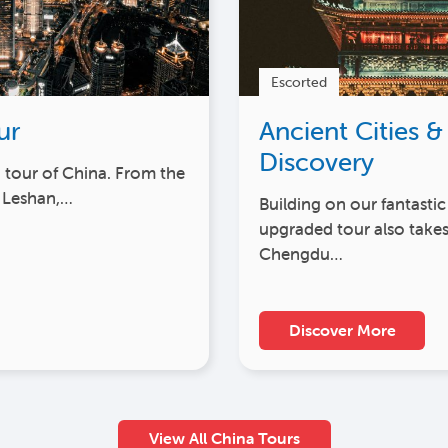
Escorted
ur
Ancient Cities &
Discovery
h tour of China. From the
 Leshan,…
Building on our fantastic
upgraded tour also takes
Chengdu…
Discover More
View All China Tours