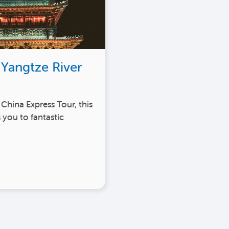
 Yangtze River
 China Express Tour, this
 you to fantastic