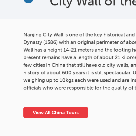
City Wall of t
More
Nanjing City Wall is one of the key historical and
Dynasty (1386) with an original perimeter of abou
Wall has a height 14-21 meters and the footing h
present remains have a length of about 21 kilome
few cities in China that still have old city walls, 
history of about 600 years it is still spectacular. 
weighing up to 10kgs each were used and are in
officials who were responsible for the quality of 
View All China Tours