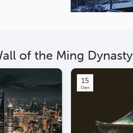
Wall of the Ming Dynasty
15
Days