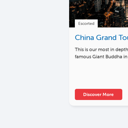
Escorted
China Grand To
This is our most in dept
famous Giant Buddha in
Discover More