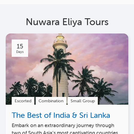
Nuwara Eliya Tours
15
Days
Escorted
Combination
Small Group
The Best of India & Sri Lanka
Embark on an extraordinary journey through
two of South Asia’s most captivating countries