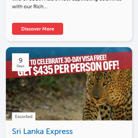
with our Rich…
Discover More
9
Days
Escorted
Sri Lanka Express