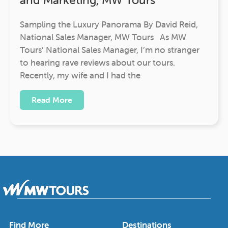
Sampling the Luxury Panorama By David Reid,
National Sales Manager, MW Tours As MW
Tours’ National Sales Manager, I’m no stranger
to hearing rave reviews about our tours.
Recently, my wife and I had the
Read More
Find More
Destinations