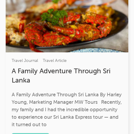
Travel Journal
Travel Article
A Family Adventure Through Sri
Lanka
A Family Adventure Through Sri Lanka By Harley
Young, Marketing Manager MW Tours Recently,
my family and I had the incredible opportunity
to experience our Sri Lanka Express tour — and
it turned out to