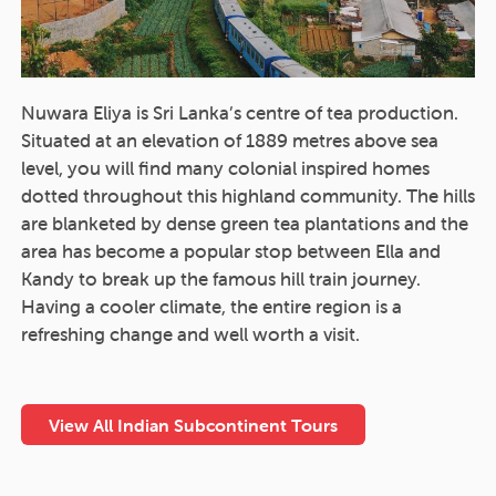
Nuwara Eliya is Sri Lanka’s centre of tea production.
Situated at an elevation of 1889 metres above sea
level, you will find many colonial inspired homes
dotted throughout this highland community. The hills
are blanketed by dense green tea plantations and the
area has become a popular stop between Ella and
Kandy to break up the famous hill train journey.
Having a cooler climate, the entire region is a
refreshing change and well worth a visit.
View All Indian Subcontinent Tours