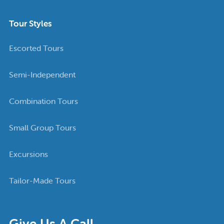
Tour Styles
Escorted Tours
Semi-Independent
Combination Tours
Small Group Tours
Excursions
Tailor-Made Tours
Give Us A Call