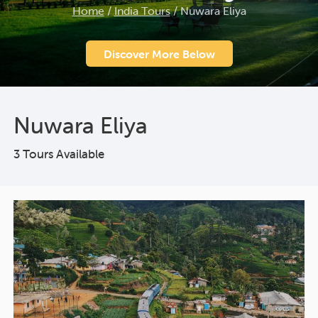
Home
/
India Tours
/
Nuwara Eliya
Discover More Below
Nuwara Eliya
3 Tours Available