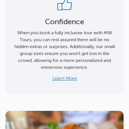
Confidence
When you book a fully inclusive tour with MW
Tours, you can rest assured there will be no
hidden extras or surprises. Additionally, our small
group sizes ensure you won’t get lost in the
crowd, allowing for a more personalized and
immersive experience.
Learn More