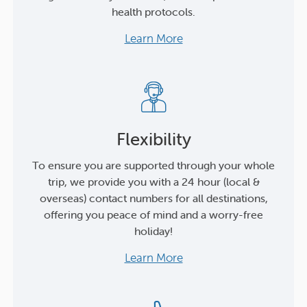
health protocols.
Learn More
Flexibility
To ensure you are supported through your whole
trip, we provide you with a 24 hour (local &
overseas) contact numbers for all destinations,
offering you peace of mind and a worry-free
holiday!
Learn More