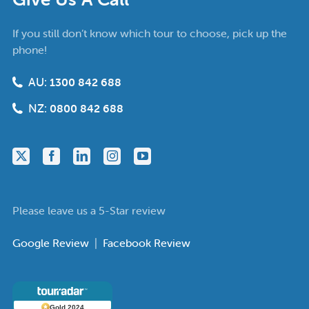
If you still don’t know which tour to choose, pick up the
phone!
AU:
1300 842 688
NZ:
0800 842 688
Please leave us a 5-Star review
Google Review
|
Facebook Review
Gold 2024