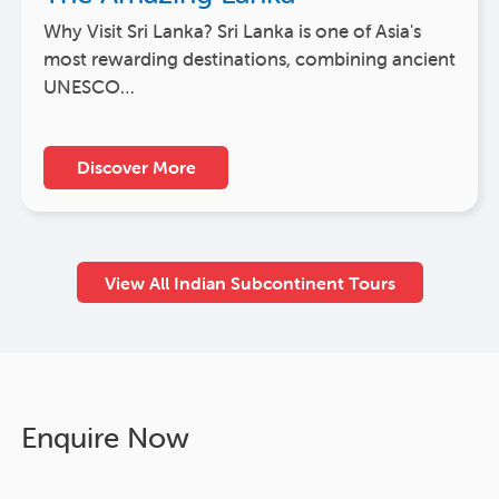
Why Visit Sri Lanka? Sri Lanka is one of Asia's
most rewarding destinations, combining ancient
UNESCO…
Discover More
View All Indian Subcontinent Tours
Enquire Now