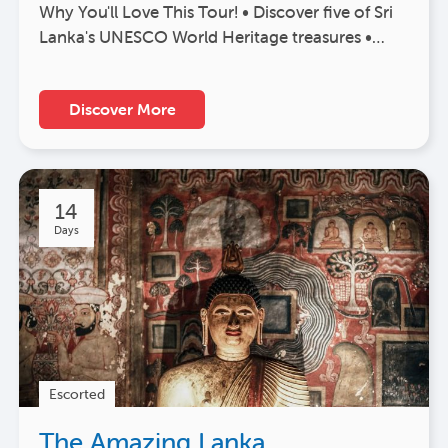
Why You'll Love This Tour! • Discover five of Sri
Lanka's UNESCO World Heritage treasures •…
Discover More
14
Days
Escorted
The Amazing Lanka