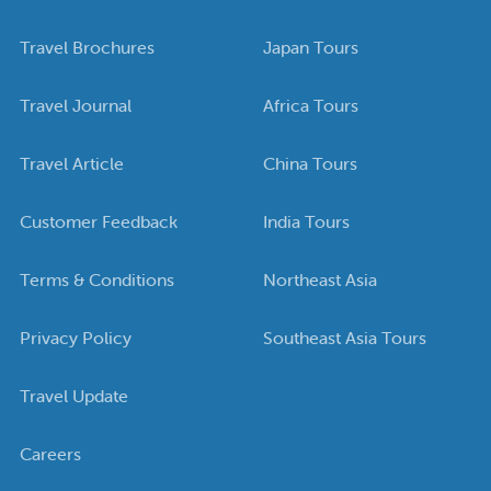
Travel Brochures
Japan Tours
Travel Journal
Africa Tours
Travel Article
China Tours
Customer Feedback
India Tours
Terms & Conditions
Northeast Asia
Privacy Policy
Southeast Asia Tours
Travel Update
Careers