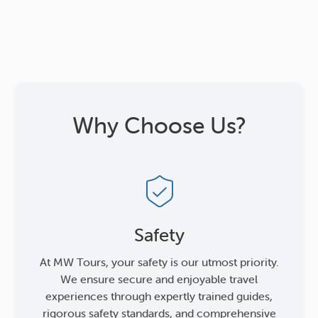
Why Choose Us?
Safety
At MW Tours, your safety is our utmost priority.
We ensure secure and enjoyable travel
experiences through expertly trained guides,
rigorous safety standards, and comprehensive