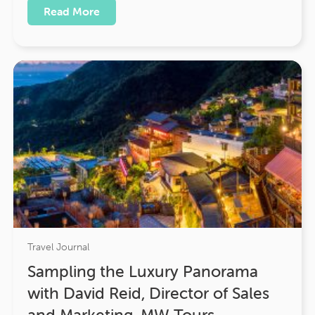
Read More
Travel Journal
Sampling the Luxury Panorama
with David Reid, Director of Sales
and Marketing, MW Tours