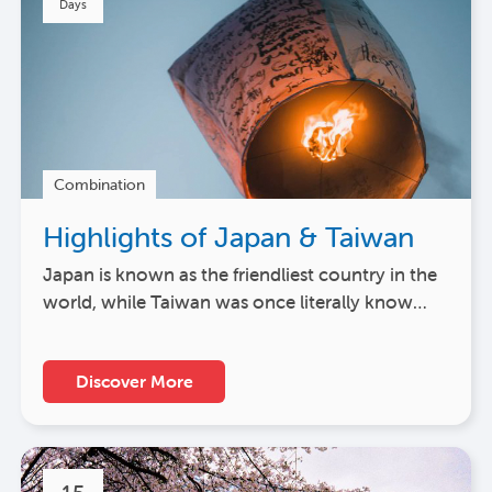
Days
Combination
Highlights of Japan & Taiwan
Japan is known as the friendliest country in the
world, while Taiwan was once literally know…
Discover More