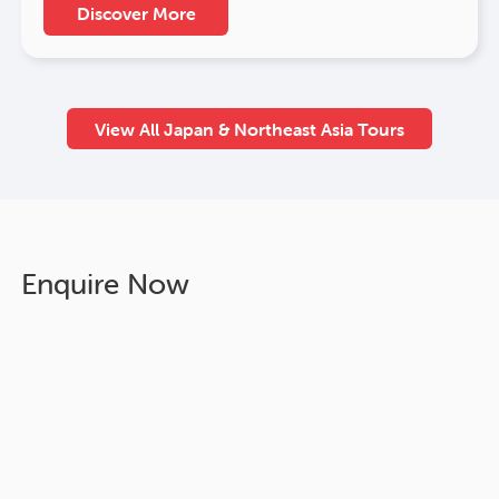
Discover More
View All Japan & Northeast Asia Tours
Enquire Now