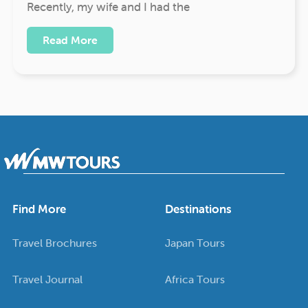
Recently, my wife and I had the
Read More
Find More
Destinations
Travel Brochures
Japan Tours
Travel Journal
Africa Tours