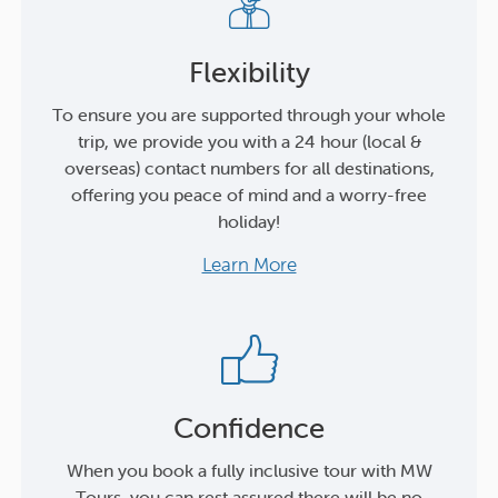
Flexibility
To ensure you are supported through your whole
trip, we provide you with a 24 hour (local &
overseas) contact numbers for all destinations,
offering you peace of mind and a worry-free
holiday!
Learn More
Confidence
When you book a fully inclusive tour with MW
Tours, you can rest assured there will be no