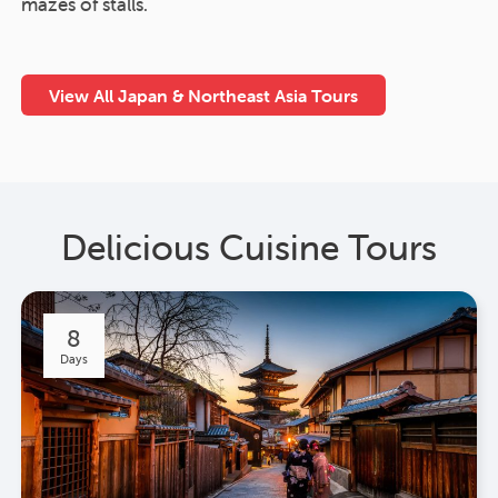
mazes of stalls.
View All Japan & Northeast Asia Tours
Delicious Cuisine Tours
8
Days