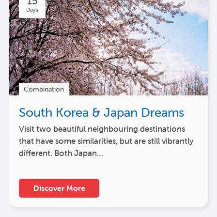
15
Days
Combination
South Korea & Japan Dreams
Visit two beautiful neighbouring destinations
that have some similarities, but are still vibrantly
different. Both Japan…
Discover More