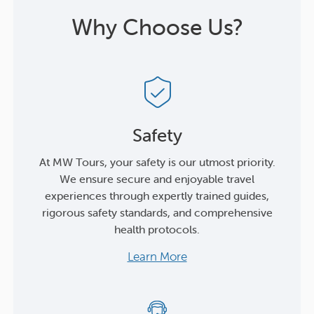
Why Choose Us?
Safety
At MW Tours, your safety is our utmost priority.
We ensure secure and enjoyable travel
experiences through expertly trained guides,
rigorous safety standards, and comprehensive
health protocols.
Learn More