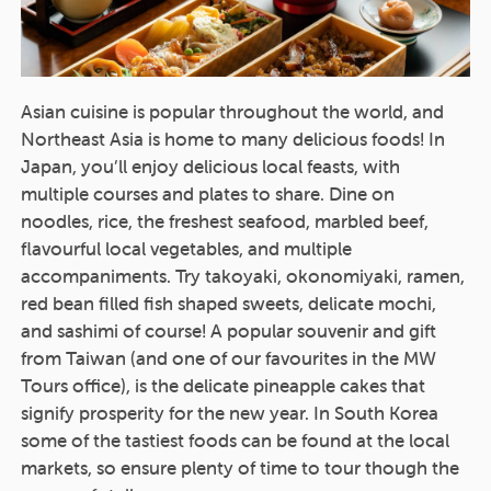
Asian cuisine is popular throughout the world, and
Northeast Asia is home to many delicious foods! In
Japan, you’ll enjoy delicious local feasts, with
multiple courses and plates to share. Dine on
noodles, rice, the freshest seafood, marbled beef,
flavourful local vegetables, and multiple
accompaniments. Try takoyaki, okonomiyaki, ramen,
red bean filled fish shaped sweets, delicate mochi,
and sashimi of course! A popular souvenir and gift
from Taiwan (and one of our favourites in the MW
Tours office), is the delicate pineapple cakes that
signify prosperity for the new year. In South Korea
some of the tastiest foods can be found at the local
markets, so ensure plenty of time to tour though the