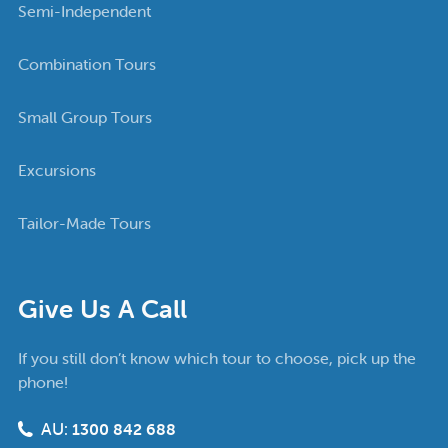
Semi-Independent
Combination Tours
Small Group Tours
Excursions
Tailor-Made Tours
Give Us A Call
If you still don’t know which tour to choose, pick up the
phone!
AU:
1300 842 688