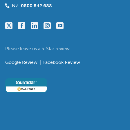
NZ:
0800 842 688
Please leave us a 5-Star review
Google Review
|
Facebook Review
Gold 2024