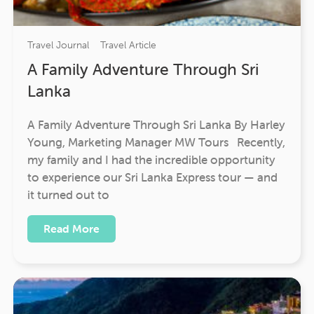
Travel Journal
Travel Article
A Family Adventure Through Sri
Lanka
A Family Adventure Through Sri Lanka By Harley
Young, Marketing Manager MW Tours Recently,
my family and I had the incredible opportunity
to experience our Sri Lanka Express tour — and
it turned out to
Read More