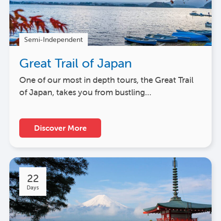
Semi-Independent
Great Trail of Japan
One of our most in depth tours, the Great Trail
of Japan, takes you from bustling…
Discover More
22
Days