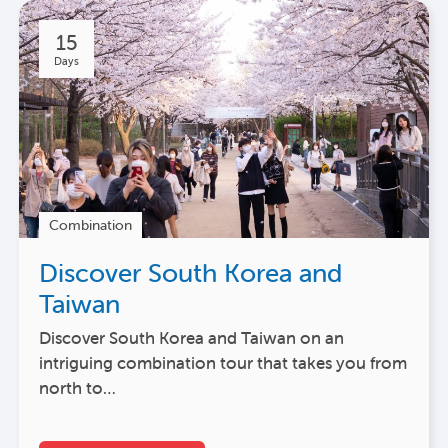
15
Days
Combination
Discover South Korea and
Taiwan
Discover South Korea and Taiwan on an
intriguing combination tour that takes you from
north to…