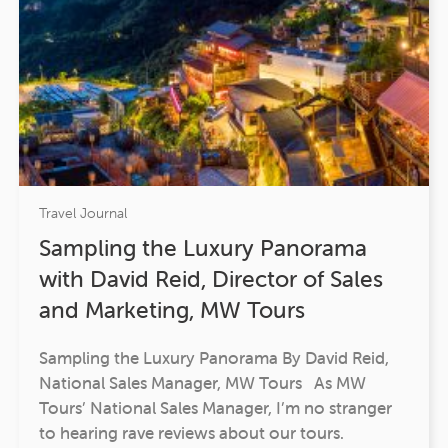
Travel Journal
Sampling the Luxury Panorama
with David Reid, Director of Sales
and Marketing, MW Tours
Sampling the Luxury Panorama By David Reid,
National Sales Manager, MW Tours As MW
Tours’ National Sales Manager, I’m no stranger
to hearing rave reviews about our tours.