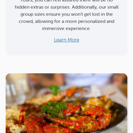
hidden extras or surprises. Additionally, our small
group sizes ensure you won’t get lost in the
crowd, allowing for a more personalized and
immersive experience.
Learn More