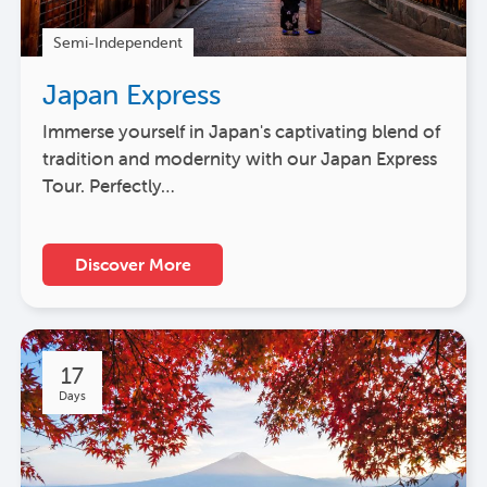
Semi-Independent
Japan Express
Immerse yourself in Japan's captivating blend of
tradition and modernity with our Japan Express
Tour. Perfectly…
Discover More
17
Days