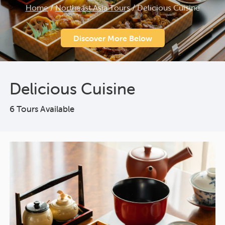
Home
/
Northeast Asia Tours
/
Delicious Cuisine
Discover More Below
Delicious Cuisine
6 Tours Available