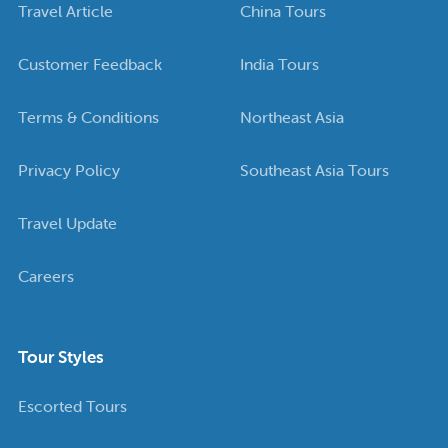
Travel Article
China Tours
Customer Feedback
India Tours
Terms & Conditions
Northeast Asia
Privacy Policy
Southeast Asia Tours
Travel Update
Careers
Tour Styles
Escorted Tours