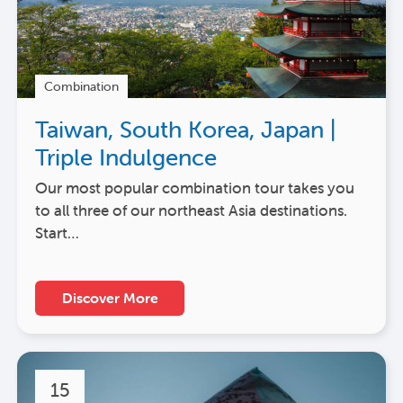
Combination
Taiwan, South Korea, Japan |
Triple Indulgence
Our most popular combination tour takes you
to all three of our northeast Asia destinations.
Start…
Discover More
15