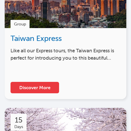
Group
Taiwan Express
Like all our Express tours, the Taiwan Express is
perfect for introducing you to this beautiful…
Discover More
15
Days