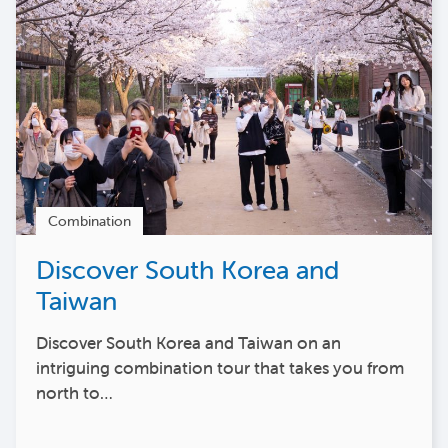
Combination
Discover South Korea and
Taiwan
Discover South Korea and Taiwan on an
intriguing combination tour that takes you from
north to…