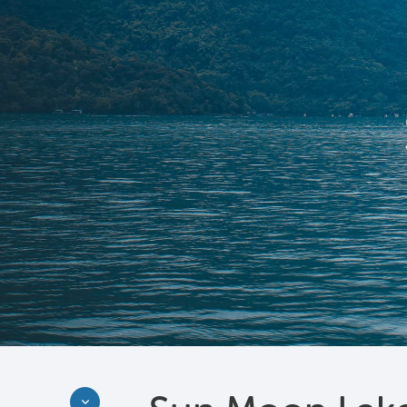
Discover