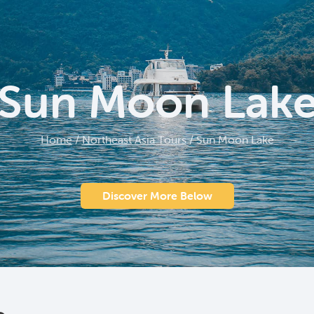
Sun Moon Lak
Home
/
Northeast Asia Tours
/
Sun Moon Lake
Discover More Below