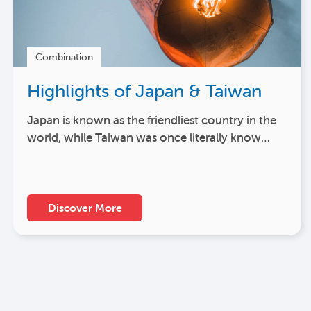
Combination
Highlights of Japan & Taiwan
Japan is known as the friendliest country in the
world, while Taiwan was once literally know…
Discover More