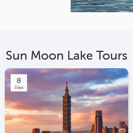
Sun Moon Lake Tours
8
Days