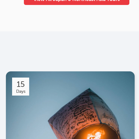
15
Days