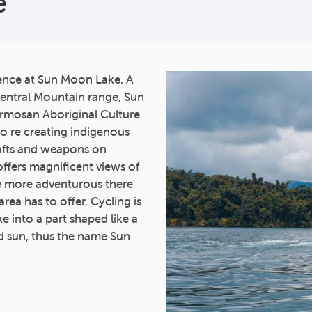
e
ience at Sun Moon Lake. A
 Central Mountain range, Sun
ormosan Aboriginal Culture
to re creating indigenous
rafts and weapons on
ffers magnificent views of
he more adventurous there
area has to offer. Cycling is
ke into a part shaped like a
d sun, thus the name Sun