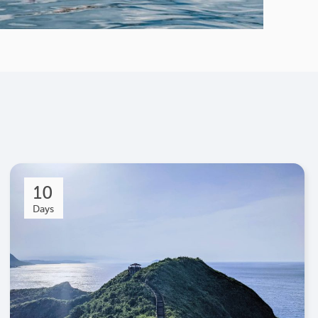
10
Days