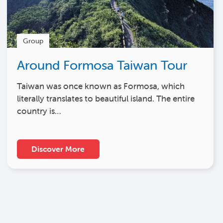
Group
Around Formosa Taiwan Tour
Taiwan was once known as Formosa, which
literally translates to beautiful island. The entire
country is…
Discover More