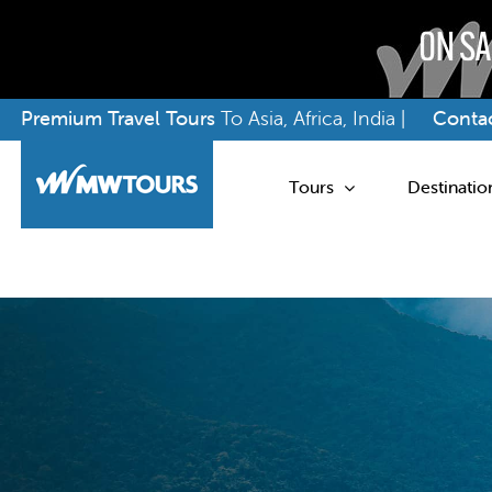
Skip
Premium Travel Tours
To Asia, Africa, India |
Contac
to
content
Tours
Destinatio