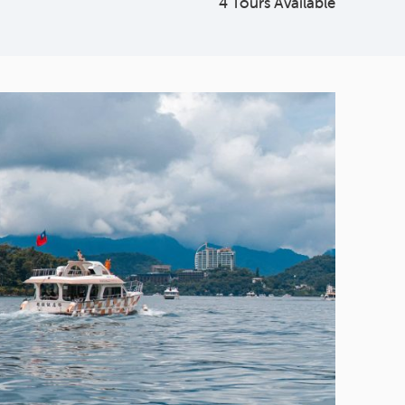
4 Tours Available