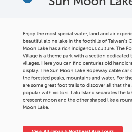
Sun Moon Lak
More
Enjoy the most special water, land and air exper
beautiful alpine lake in the foothills of Taiwan’s
Moon Lake has a rich indigenous culture. The F
Village is a theme park with a section dedicated 
villages. Here you can find centuries old handic
display. The Sun Moon Lake Ropeway cable car o
the forested peaks, mountains and water. For t
are some great foot trails to discover all that the 
popular with visitors. Lalu Island separates the la
crescent moon and the other shaped like a roun
Moon Lake.
View All Japan & Northeast Asia Tours