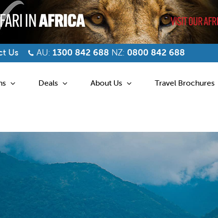
t Us
AU:
1300 842 688
NZ:
0800 842 688
ns
Deals
About Us
Travel Brochures