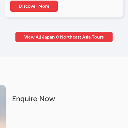
Discover More
View All Japan & Northeast Asia Tours
Enquire Now