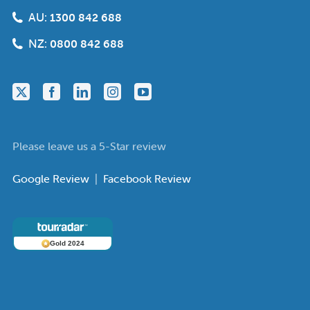
AU:
1300 842 688
NZ:
0800 842 688
Please leave us a 5-Star review
Google Review
|
Facebook Review
Gold 2024