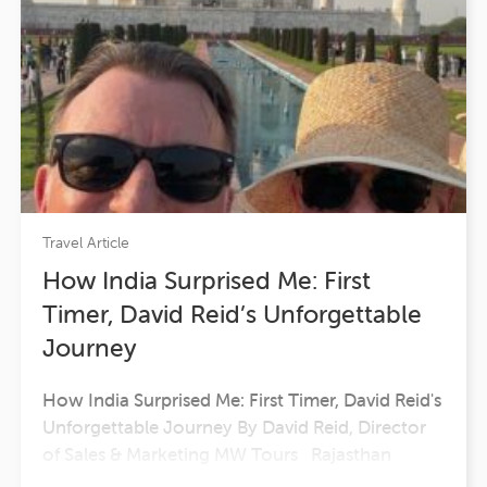
Travel Article
How India Surprised Me: First
Timer, David Reid’s Unforgettable
Journey
How India Surprised Me: First Timer, David Reid's
Unforgettable Journey By David Reid, Director
of Sales & Marketing MW Tours Rajasthan
unfolded before us like an epic painted in ochre,