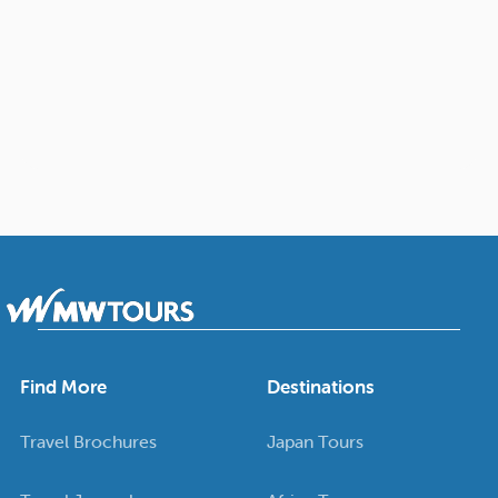
Find More
Destinations
Travel Brochures
Japan Tours