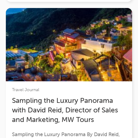
together. From…
Travel Journal
Sampling the Luxury Panorama
with David Reid, Director of Sales
and Marketing, MW Tours
Sampling the Luxury Panorama By David Reid,