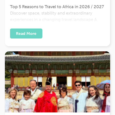
Top 5 Reasons to Travel to Africa in 2026 / 2027
Discover space, stability and extraordinary
experiences in a changing travel landscape A
New Way to Travel in 2026 Ongoing tensions
across parts of the Middle East are reshaping
Read More
how and where people travel. With some flight
routes adjusting and…