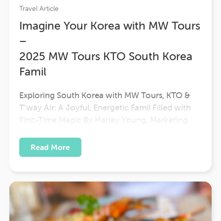
Travel Article
Imagine Your Korea with MW Tours
–
2025 MW Tours KTO South Korea
Famil
Exploring South Korea with MW Tours, KTO &
T’way Air: A Joyful, Energetic Famil Filled with
First-Time Magic By Harley Young, Marketing
Manager MW Tours Pictured: Angela Kaluzyn
(Going Global - Narellan, NSW), Lisa Gesualdi
Read More
(Helloworld Elizabeth - SA), Loren Bennett
(Maria & Turner Travel Associates - NSW), Harley
Young…