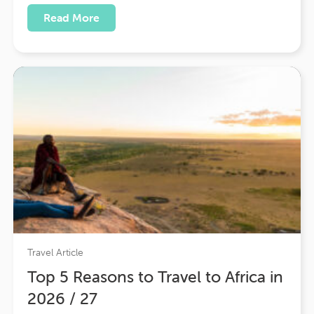
indigo, and gold — a land where warrior
Read More
kingdoms rose from the desert, palaces floated
on shimmering lakes, and…
Travel Article
Top 5 Reasons to Travel to Africa in
2026 / 27