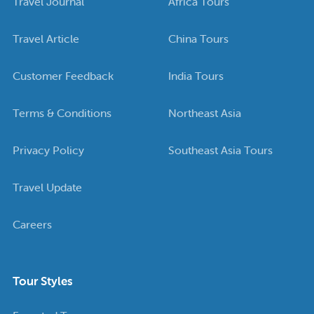
Travel Journal
Africa Tours
Travel Article
China Tours
Customer Feedback
India Tours
Terms & Conditions
Northeast Asia
Privacy Policy
Southeast Asia Tours
Travel Update
Careers
Tour Styles