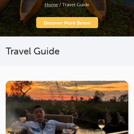
Home
/
Travel Guide
Discover More Below
Travel Guide