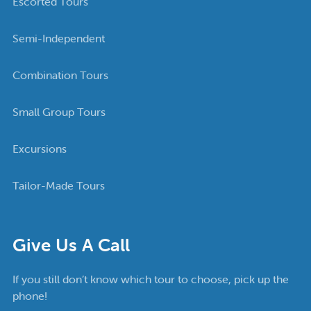
Escorted Tours
Semi-Independent
Combination Tours
Small Group Tours
Excursions
Tailor-Made Tours
Give Us A Call
If you still don’t know which tour to choose, pick up the
phone!