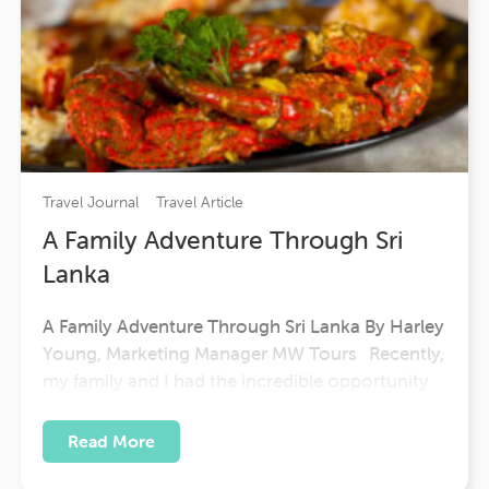
Travel Journal
Travel Article
A Family Adventure Through Sri
Lanka
A Family Adventure Through Sri Lanka By Harley
Young, Marketing Manager MW Tours Recently,
my family and I had the incredible opportunity
to experience our Sri Lanka Express tour — and
it turned out to be one of the most enriching
Read More
and memorable journeys we’ve ever taken