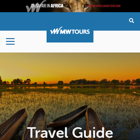
Skip
to
content
Travel Guide