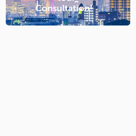
Consultation!