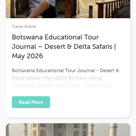
Travel Article
Botswana Educational Tour
Journal – Desert & Delta Safaris |
May 2026
Botswana Educational Tour Journal - Desert &
Delta Safaris | May 2026 By Navy Wang,
Managing Director MW Tours Having sold
Botswana for many years, I was excited to finally
experience Desert & Delta's properties firsthand.
Read More
This seven-day educational journey provided a
wonderful opportunity to better understand the
diversity…