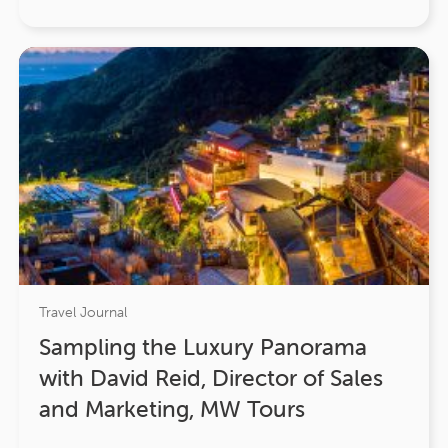
Travel Journal
Sampling the Luxury Panorama
with David Reid, Director of Sales
and Marketing, MW Tours