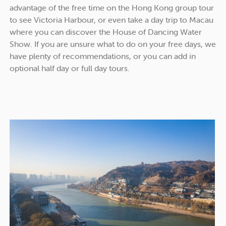
advantage of the free time on the Hong Kong group tour
to see Victoria Harbour, or even take a day trip to Macau
where you can discover the House of Dancing Water
Show. If you are unsure what to do on your free days, we
have plenty of recommendations, or you can add in
optional half day or full day tours.