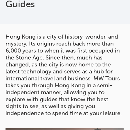
Guides
Hong Kong is a city of history, wonder, and
mystery. Its origins reach back more than
6,000 years to when it was first occupied in
the Stone Age. Since then, much has
changed, as the city is now home to the
latest technology and serves as a hub for
international travel and business. MW Tours
takes you through Hong Kong in a semi-
independent manner, allowing you to
explore with guides that know the best
sights to see, as well as giving you
independence to spend time at your leisure.