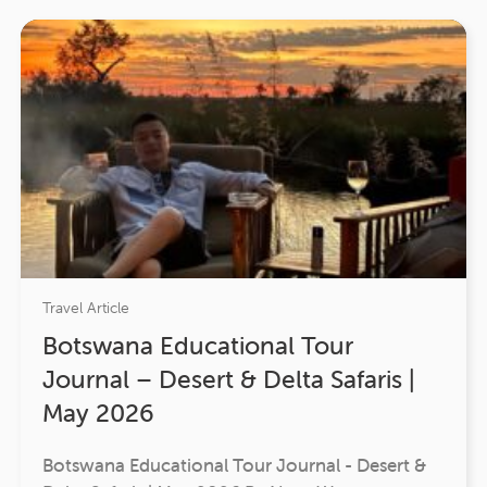
Travel Article
Botswana Educational Tour
Journal – Desert & Delta Safaris |
May 2026
Botswana Educational Tour Journal - Desert &