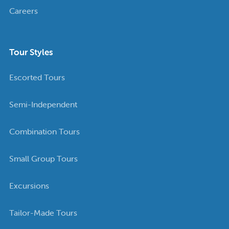
Careers
Tour Styles
Escorted Tours
Semi-Independent
Combination Tours
Small Group Tours
Excursions
Tailor-Made Tours