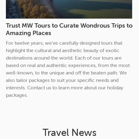
Trust MW Tours to Curate Wondrous Trips to
Amazing Places
For twelve years, we’ve carefully designed tours that
highlight the cultural and aesthetic beauty of exotic
destinations around the world. Each of our tours are
based on real and authentic experiences, from the most
well-known, to the unique and off the beaten path. We
also tailor packages to suit your specific needs and
interests.
Contact us
to learn more about our holiday
packages.
Travel News