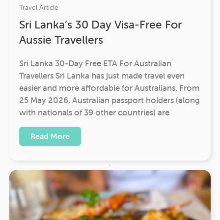
Travel Article
Sri Lanka’s 30 Day Visa-Free For
Aussie Travellers
Sri Lanka 30-Day Free ETA For Australian
Travellers Sri Lanka has just made travel even
easier and more affordable for Australians. From
25 May 2026, Australian passport holders (along
with nationals of 39 other countries) are
Read More