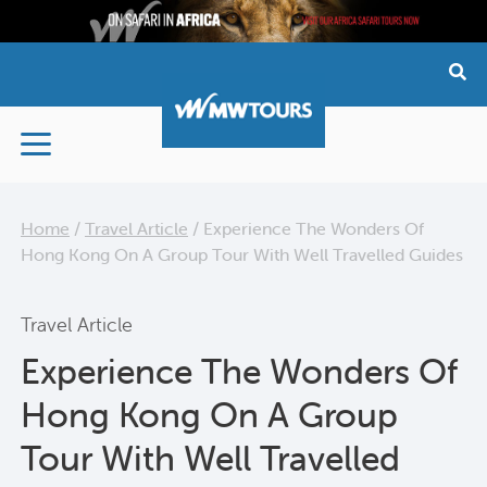
Skip
to
content
Home
/
Travel Article
/
Experience The Wonders Of
Hong Kong On A Group Tour With Well Travelled Guides
Travel Article
Experience The Wonders Of
Hong Kong On A Group
Tour With Well Travelled