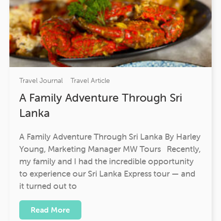
Travel Journal
Travel Article
A Family Adventure Through Sri
Lanka
A Family Adventure Through Sri Lanka By Harley
Young, Marketing Manager MW Tours Recently,
my family and I had the incredible opportunity
to experience our Sri Lanka Express tour — and
it turned out to
Read More