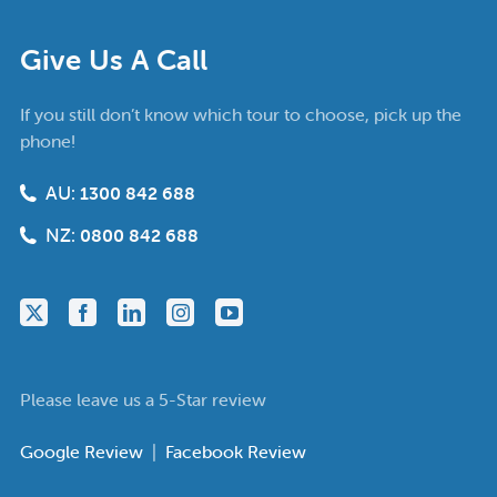
Give Us A Call
If you still don’t know which tour to choose, pick up the
phone!
AU:
1300 842 688
NZ:
0800 842 688
Please leave us a 5-Star review
Google Review
|
Facebook Review