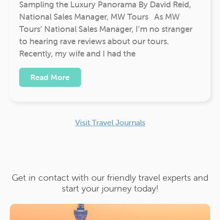
Sampling the Luxury Panorama By David Reid,
National Sales Manager, MW Tours As MW
Tours’ National Sales Manager, I’m no stranger
to hearing rave reviews about our tours.
Recently, my wife and I had the
Read More
Visit Travel Journals
Get in contact with our friendly travel experts and
start your journey today!