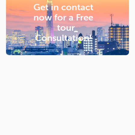
Get in contact
now for a
Free
tour
Consultation!