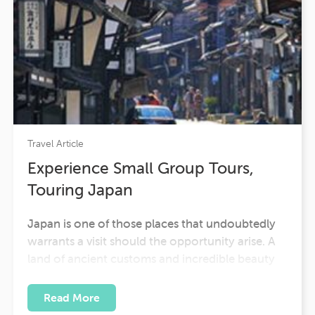
Travel Article
Experience Small Group Tours,
Touring Japan
Japan is one of those places that undoubtedly
warrants a visit should the opportunity arise. A
land of ancient customs and incredible beauty
and sophistication, it promises one of the most
enjoyable experiences any visitor could desire.
Read More
Travel is one of the most enlightening and