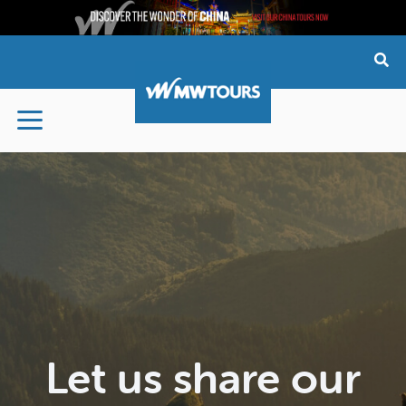
Skip
to
content
Let us share our