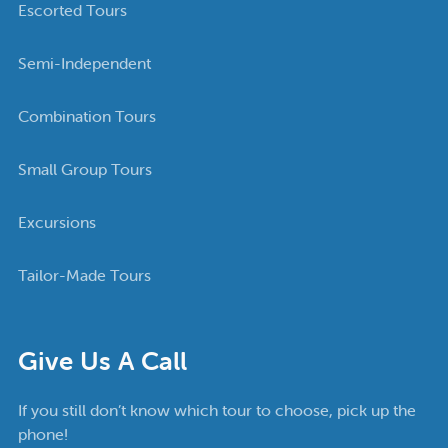
Escorted Tours
Semi-Independent
Combination Tours
Small Group Tours
Excursions
Tailor-Made Tours
Give Us A Call
If you still don’t know which tour to choose, pick up the
phone!