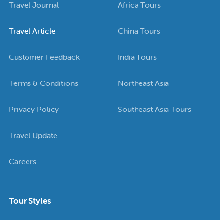
Travel Journal
Africa Tours
Travel Article
China Tours
Customer Feedback
India Tours
Terms & Conditions
Northeast Asia
Privacy Policy
Southeast Asia Tours
Travel Update
Careers
Tour Styles