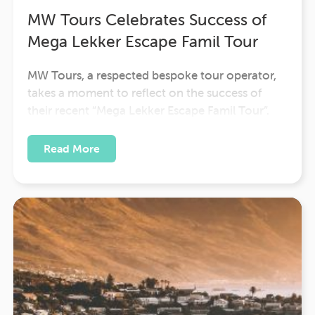
MW Tours Celebrates Success of
Mega Lekker Escape Famil Tour
MW Tours, a respected bespoke tour operator,
takes a moment to reflect on the success of
their recent “Mega Lekker Escape Famil Tour”.
Guided by the experienced Karen Robertson,
this impressive expedition traversed the diverse
Read More
landscapes of Cape Town and the Eastern Cape
of South Africa.The Mega Lekker Escape Famil…