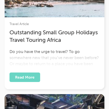
Travel Article
Outstanding Small Group Holidays
Travel Touring Africa
Do you have the urge to travel? To go
somewhere new that you’ve never been before?
Or maybe to return to a place you have been
before because you loved it so much? As the
writer, Anita Desai wrote: “Wherever you go
Read More
becomes a part of you somehow.” We travel…