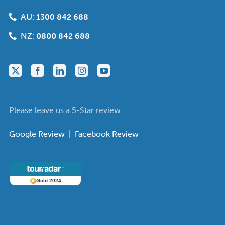
AU:
1300 842 688
NZ:
0800 842 688
Please leave us a 5-Star review
Google Review
|
Facebook Review
Gold 2024