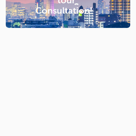
tour
Consultation!