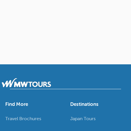
Find More
Destinations
Travel Brochures
Japan Tours