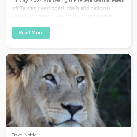
13 May, 2024 Following the recent seismic event
off Taiwan's east coast, the island nation is
already extending a warm welcome back to
travellers eager to experience its rich culture and
breathtaking landscapes. Despite encountering
Read More
its strongest earthquake in 25 years, Taiwan has
swiftly restored infrastructure and resumed
normal activities,…
Travel Article