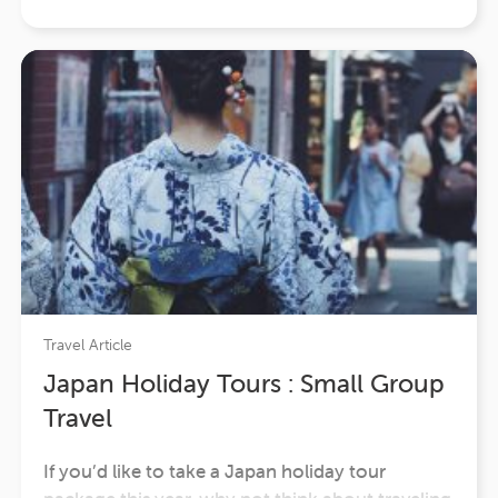
enjoyable pleasures that exist. It’s…
Travel Article
Japan Holiday Tours : Small Group
Travel
If you’d like to take a Japan holiday tour