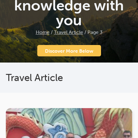
knowledge with
you
Home
/
Travel Article
/
Page 3
Discover More Below
Travel Article