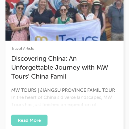
Travel Article
Discovering China: An
Unforgettable Journey with MW
Tours’ China Famil
MW TOURS | JIANGSU PROVINCE FAMIL TOUR
In the heart of China's diverse landscapes, MW
Tours has just finished an expedition of
unparalleled discovery. Led by the experienced
Karen Robertson BDM NSW/ACT, a group of
Read More
Australian travel agents embarked on a journey