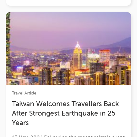
that seamlessly merged adventure, luxury, and
profound cultural…
Travel Article
Taiwan Welcomes Travellers Back
After Strongest Earthquake in 25
Years